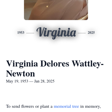
Virginia
1953
2025
Virginia Delores Wattley-
Newton
May 19, 1953 — Jan 28, 2025
To send flowers or plant a
memorial tree
in memory,