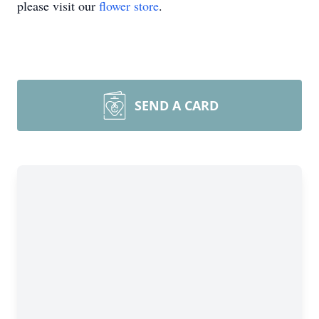
please visit our
flower store
.
SEND A CARD