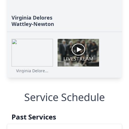
Virginia Delores
Wattley-Newton
Virginia Delore...
Service Schedule
Past Services