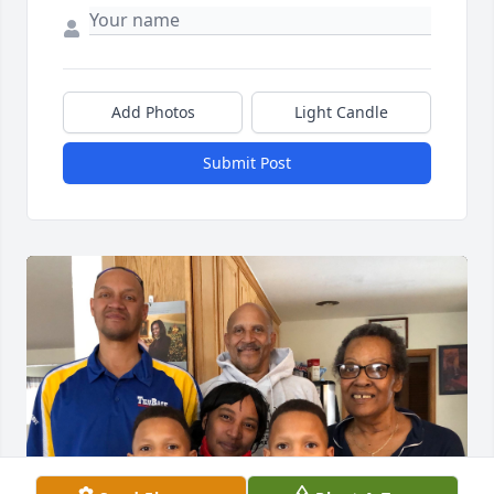
Add Photos
Light Candle
Submit Post