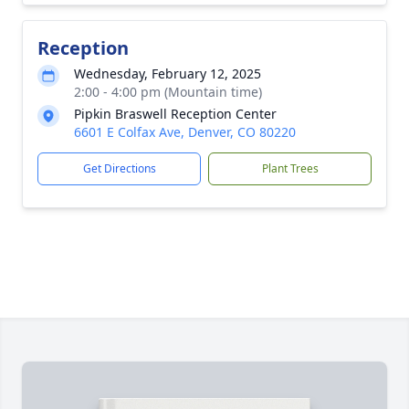
Reception
Wednesday, February 12, 2025
2:00 - 4:00 pm (Mountain time)
Pipkin Braswell Reception Center
6601 E Colfax Ave, Denver, CO 80220
Get Directions
Plant Trees