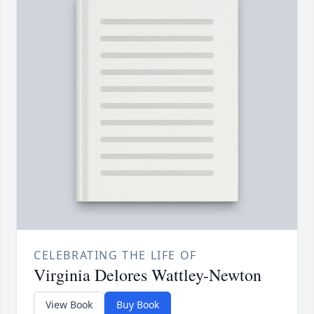
CELEBRATING THE LIFE OF
Virginia Delores Wattley-Newton
View Book
Buy Book