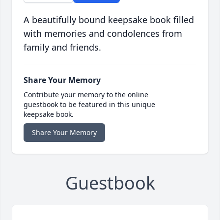
A beautifully bound keepsake book filled
with memories and condolences from
family and friends.
Share Your Memory
Contribute your memory to the online
guestbook to be featured in this unique
keepsake book.
Share Your Memory
Guestbook