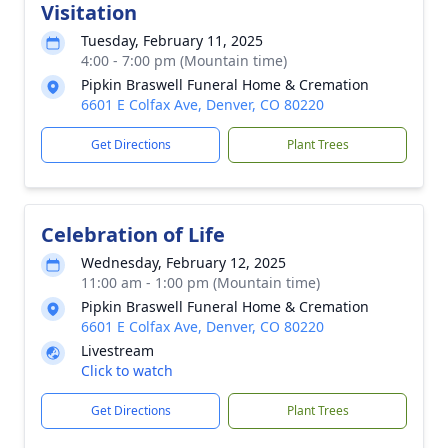
Visitation
Tuesday, February 11, 2025
4:00 - 7:00 pm (Mountain time)
Pipkin Braswell Funeral Home & Cremation
6601 E Colfax Ave, Denver, CO 80220
Get Directions
Plant Trees
Celebration of Life
Wednesday, February 12, 2025
11:00 am - 1:00 pm (Mountain time)
Pipkin Braswell Funeral Home & Cremation
6601 E Colfax Ave, Denver, CO 80220
Livestream
Click to watch
Get Directions
Plant Trees