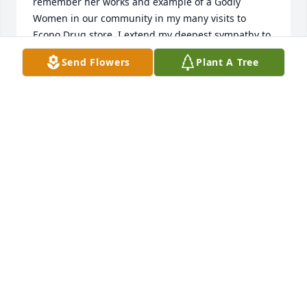
remember her works and example of a Godly 
Women in our community in my many visits to 
Econo Drug store. I extend my deepest sympathy to 
you and your family during this time of 
Send Flowers
Plant A Tree
bereavement. District Missionary
DISTRICT MISSIONARY LORETTA WILLIS
Jan 20, 2024
My sincere condolences to you Mother Johnson, of 
the loss of your loved one! May God surround the 
entire family with strength & peace during this time 
of bereavement 🙏🏽❤️
RUTHIA MARTIN ( AKA MAE)
Jan 18, 2024