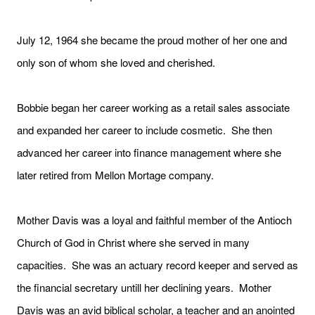
July 12, 1964 she became the proud mother of her one and
only son of whom she loved and cherished.
Bobbie began her career working as a retail sales associate
and expanded her career to include cosmetic. She then
advanced her career into finance management where she
later retired from Mellon Mortage company.
Mother Davis was a loyal and faithful member of the Antioch
Church of God in Christ where she served in many
capacities. She was an actuary record keeper and served as
the financial secretary untill her declining years. Mother
Davis was an avid biblical scholar, a teacher and an anointed