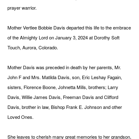
prayer warrior.
Mother Vertlee Bobbie Davis departed this life to the embrace
of the Almighty Lord on January 3, 2024 at Dorothy Soft
Touch, Aurora, Colorado.
Mother Davis was preceded in death by her parents, Mr.
John F and Mrs. Matilda Davis, son, Eric Leshay Fagain,
sisters, Florence Boone, Johnetta Mills, brothers; Larry
Davis, Willie James Davis, Freeman Davis and Clifford
Davis, brother in law, Bishop Frank E. Johnson and other
Loved Ones.
She leaves to cherish many great memories to her grandson,