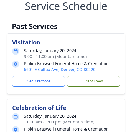
Service Schedule
Past Services
Visitation
Saturday, January 20, 2024
9:00 - 11:00 am (Mountain time)
Pipkin Braswell Funeral Home & Cremation
6601 E Colfax Ave, Denver, CO 80220
Get Directions
Plant Trees
Celebration of Life
Saturday, January 20, 2024
11:00 am - 1:00 pm (Mountain time)
Pipkin Braswell Funeral Home & Cremation