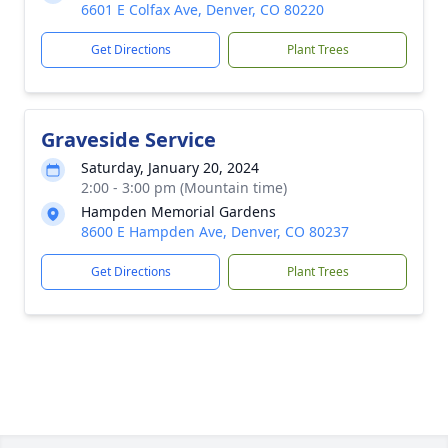
6601 E Colfax Ave, Denver, CO 80220
Get Directions
Plant Trees
Graveside Service
Saturday, January 20, 2024
2:00 - 3:00 pm (Mountain time)
Hampden Memorial Gardens
8600 E Hampden Ave, Denver, CO 80237
Get Directions
Plant Trees