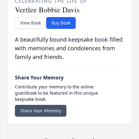
CELEBRATING THE LIFE OF
Vertlee Bobbie Davis
View Book
Buy Book
A beautifully bound keepsake book filled
with memories and condolences from
family and friends.
Share Your Memory
Contribute your memory to the online
guestbook to be featured in this unique
keepsake book.
Share Your Memory