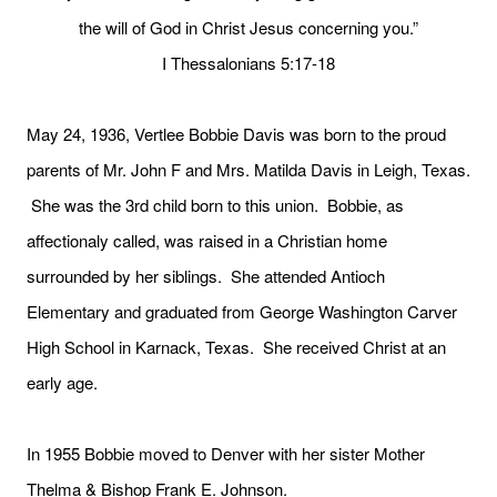
the will of God in Christ Jesus concerning you.”
I Thessalonians 5:17-18
May 24, 1936, Vertlee Bobbie Davis was born to the proud
parents of Mr. John F and Mrs. Matilda Davis in Leigh, Texas.
She was the 3rd child born to this union. Bobbie, as
affectionaly called, was raised in a Christian home
surrounded by her siblings. She attended Antioch
Elementary and graduated from George Washington Carver
High School in Karnack, Texas. She received Christ at an
early age.
In 1955 Bobbie moved to Denver with her sister Mother
Thelma & Bishop Frank E. Johnson.