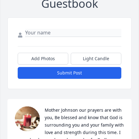
Guestbook
Add Photos
Light Candle
Submit Post
Mother Johnson our prayers are with 
you, Be blessed and know that God is 
surrounding you and your family with 
love and strength during this time. I 