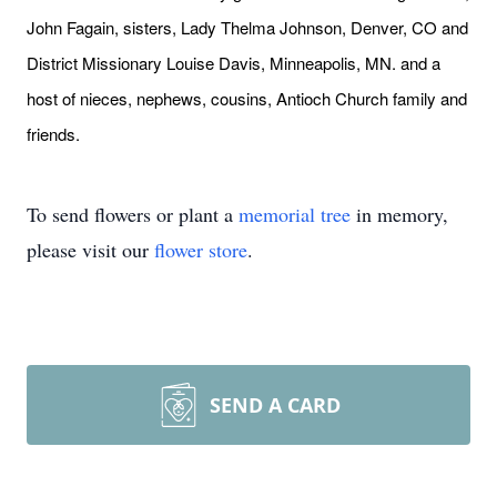
John Fagain, sisters, Lady Thelma Johnson, Denver, CO and
District Missionary Louise Davis, Minneapolis, MN. and a
host of nieces, nephews, cousins, Antioch Church family and
friends.
To send flowers or plant a
memorial tree
in memory,
please visit our
flower store
.
SEND A CARD