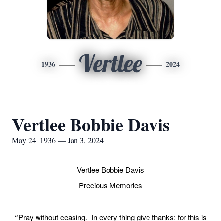
Vertlee
1936
2024
Vertlee Bobbie Davis
May 24, 1936 — Jan 3, 2024
Vertlee Bobbie Davis
Precious Memories
Pray without ceasing. In every thing give thanks: for this is
“