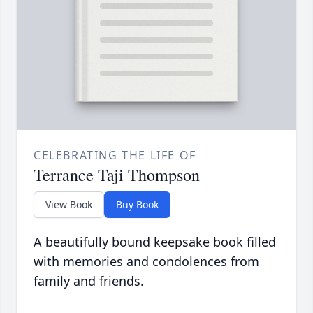
CELEBRATING THE LIFE OF
Terrance Taji Thompson
View Book
Buy Book
A beautifully bound keepsake book filled
with memories and condolences from
family and friends.