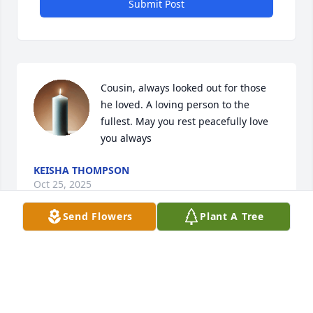
Submit Post
Cousin, always looked out for those 
he loved. A loving person to the 
fullest. May you rest peacefully love 
you always
KEISHA THOMPSON
Oct 25, 2025
Send Flowers
Plant A Tree
Much much love words can not explain the time's 
me you and big bro had  together but the love will 
always remain the same  even when we all grew up 
still had the kid inside  always missed never 