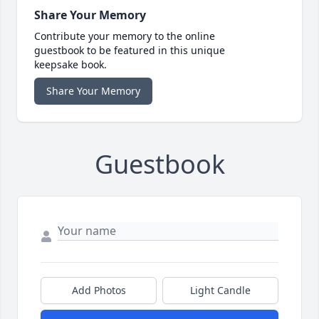
Share Your Memory
Contribute your memory to the online
guestbook to be featured in this unique
keepsake book.
Share Your Memory
Guestbook
Add Photos
Light Candle