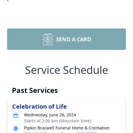
SEND A CARD
Service Schedule
Past Services
Celebration of Life
Wednesday, June 26, 2024
Starts at 2:00 pm (Mountain time)
Pipkin Braswell Funeral Home & Cremation