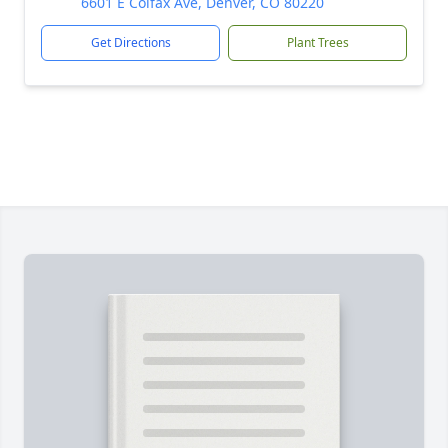
6601 E Colfax Ave, Denver, CO 80220
Get Directions
Plant Trees