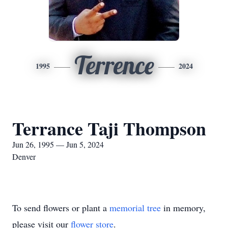
Terrence
1995
2024
Terrance Taji Thompson
Jun 26, 1995 — Jun 5, 2024
Denver
To send flowers or plant a
memorial tree
in memory,
please visit our
flower store
.