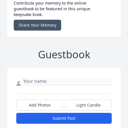
Contribute your memory to the online
guestbook to be featured in this unique
keepsake book.
Share Your Memory
Guestbook
Add Photos
Light Candle
Submit Post