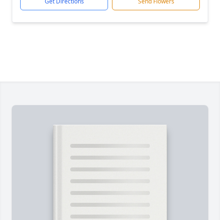
Get Directions
Send Flowers