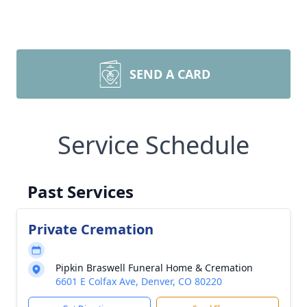
SEND A CARD
Service Schedule
Past Services
Private Cremation
Pipkin Braswell Funeral Home & Cremation
6601 E Colfax Ave, Denver, CO 80220