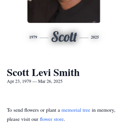
Scott
1979
2025
Scott Levi Smith
Apr 23, 1979 — Mar 26, 2025
To send flowers or plant a
memorial tree
in memory,
please visit our
flower store
.