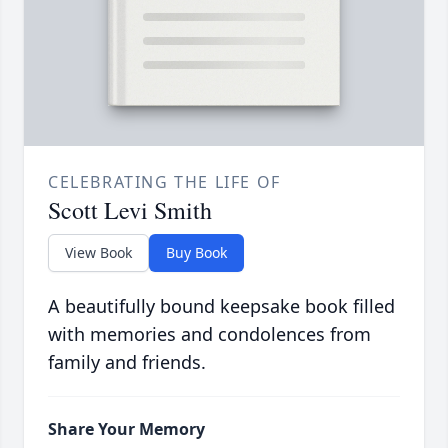
CELEBRATING THE LIFE OF
Scott Levi Smith
View Book
Buy Book
A beautifully bound keepsake book filled
with memories and condolences from
family and friends.
Share Your Memory