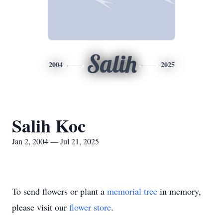
Salih
2004
2025
Salih Koc
Jan 2, 2004 — Jul 21, 2025
To send flowers or plant a
memorial tree
in memory,
please visit our
flower store
.