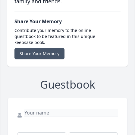
family and friends.
Share Your Memory
Contribute your memory to the online
guestbook to be featured in this unique
keepsake book.
Share Your Memory
Guestbook