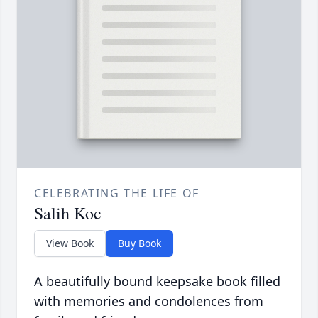
CELEBRATING THE LIFE OF
Salih Koc
View Book
Buy Book
A beautifully bound keepsake book filled
with memories and condolences from