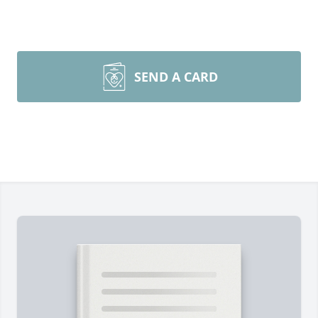
SEND A CARD