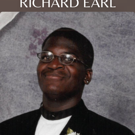
RICHARD EARL