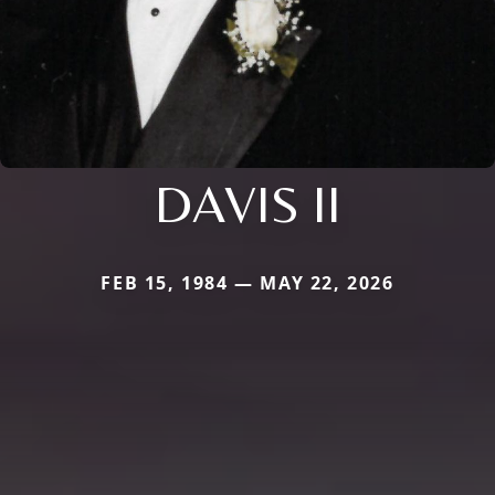
DAVIS II
FEB 15, 1984 — MAY 22, 2026