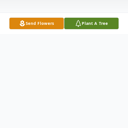
Send Flowers
Plant A Tree
Obituary
To send flowers or plant a
memorial tree
in
memory, please visit our
flower store
.