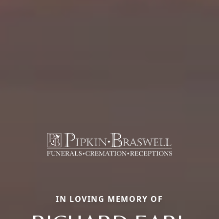
IN LOVING MEMORY OF