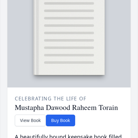
CELEBRATING THE LIFE OF
Mustapha Dawood Raheem Torain
View Book
Buy Book
A beautifully bound keepsake book filled