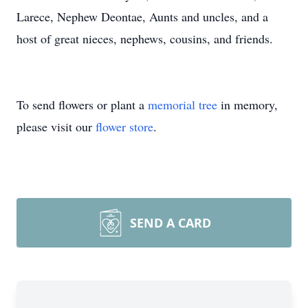
Larece, Nephew Deontae, Aunts and uncles, and a
host of great nieces, nephews, cousins, and friends.
To send flowers or plant a
memorial tree
in memory,
please visit our
flower store
.
SEND A CARD