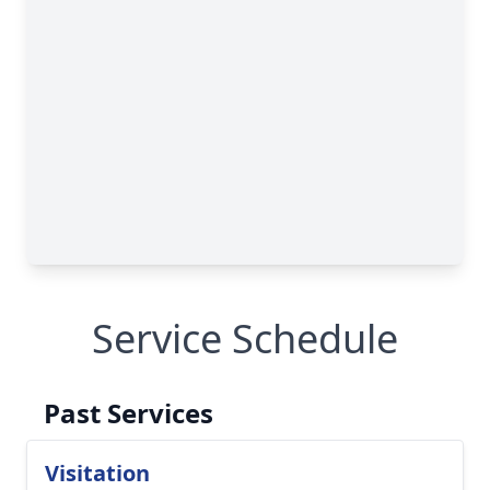
Service Schedule
Past Services
Visitation