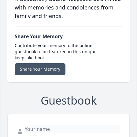
with memories and condolences from
family and friends.
Share Your Memory
Contribute your memory to the online
guestbook to be featured in this unique
keepsake book.
Share Your Memory
Guestbook