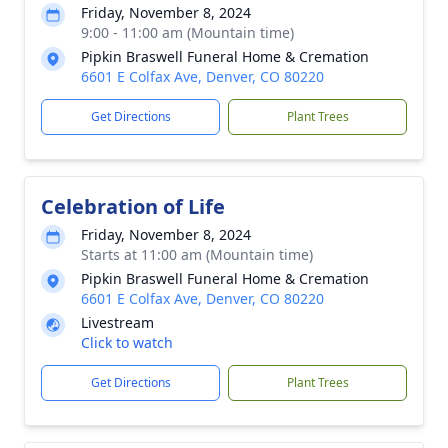
Friday, November 8, 2024
9:00 - 11:00 am (Mountain time)
Pipkin Braswell Funeral Home & Cremation
6601 E Colfax Ave, Denver, CO 80220
Get Directions
Plant Trees
Celebration of Life
Friday, November 8, 2024
Starts at 11:00 am (Mountain time)
Pipkin Braswell Funeral Home & Cremation
6601 E Colfax Ave, Denver, CO 80220
Livestream
Click to watch
Get Directions
Plant Trees