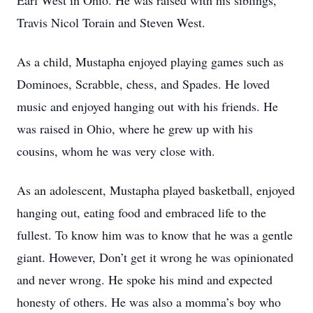
Earl West in Ohio. He was raised with his siblings,
Travis Nicol Torain and Steven West.
As a child, Mustapha enjoyed playing games such as
Dominoes, Scrabble, chess, and Spades. He loved
music and enjoyed hanging out with his friends. He
was raised in Ohio, where he grew up with his
cousins, whom he was very close with.
As an adolescent, Mustapha played basketball, enjoyed
hanging out, eating food and embraced life to the
fullest. To know him was to know that he was a gentle
giant. However, Don’t get it wrong he was opinionated
and never wrong. He spoke his mind and expected
honesty of others. He was also a momma’s boy who