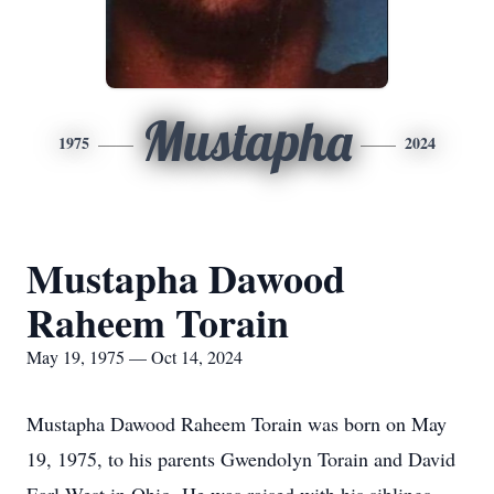
Mustapha
1975
2024
Mustapha Dawood
Raheem Torain
May 19, 1975 — Oct 14, 2024
Mustapha Dawood Raheem Torain was born on May
19, 1975, to his parents Gwendolyn Torain and David