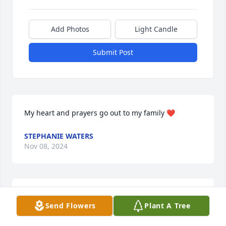
Add Photos
Light Candle
Submit Post
My heart and prayers go out to my family ❤️
STEPHANIE WATERS
Nov 08, 2024
Forever in my heart ❤️ sending my 
Send Flowers
Plant A Tree
deepest sympathy 🙏 Love you all, 
May the Lord continue to bless and 