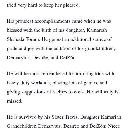
tried very hard to keep her pleased.
His proudest accomplishments came when he was
blessed with the birth of his daughter, Kamariah
Shahada Torain. He gained an additional source of
pride and joy with the addition of his grandchildren,
Demaryius, Desirée, and DeiZón.
He will be most remembered for torturing kids with
heavy-duty workouts, playing lots of games, and
giving suggestions of recipes to cook. He will truly be
missed.
He is survived by his Sister Travis, Daughter Kamariah
Grandchildren Demaryius, Desirèe and DeiZón; Niece