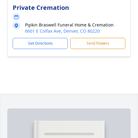
Private Cremation
Pipkin Braswell Funeral Home & Cremation
6601 E Colfax Ave, Denver, CO 80220
Get Directions
Send Flowers