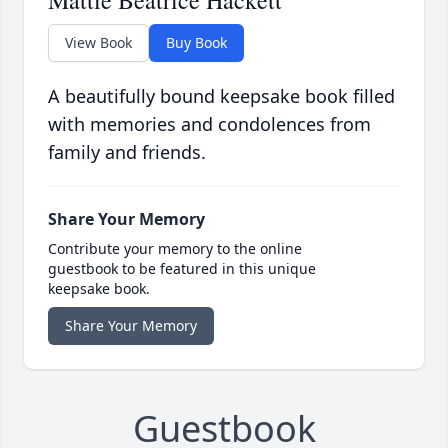
Mattie Beatrice Hackett
View Book
Buy Book
A beautifully bound keepsake book filled
with memories and condolences from
family and friends.
Share Your Memory
Contribute your memory to the online
guestbook to be featured in this unique
keepsake book.
Share Your Memory
Guestbook