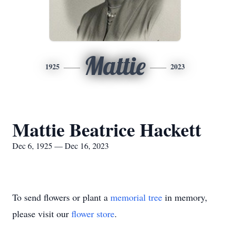
Mattie
1925
2023
Mattie Beatrice Hackett
Dec 6, 1925 — Dec 16, 2023
To send flowers or plant a
memorial tree
in memory,
please visit our
flower store
.