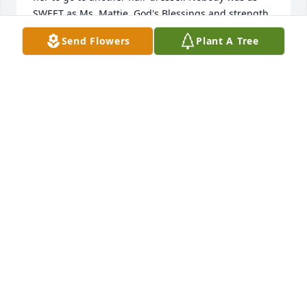
SWEET as Ms. Mattie. God's Blessings and strength 
to you. She'll be missed very much. God is a Healer. 
Send Flowers
Plant A Tree
Always Loved

The Middleton Family-Bridget, Deborah & Phyllis
B MIDDLETON
Jan 04, 2024
January 4, 2024

To the family of sister Mattie Hackett: 

 I would like to extend my sincere condolences to 
you all in this time of loss.  Remembering her may 
make you sad in a way, but maybe happy that she 
finally made it home.  I will be praying for you as 
you grieve your loss.  May God wrap his loving arms 
around each of you and give you comfort.
