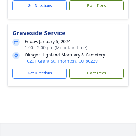
Get Directions
Plant Trees
Graveside Service
Friday, January 5, 2024
1:00 - 2:00 pm (Mountain time)
Olinger Highland Mortuary & Cemetery
10201 Grant St, Thornton, CO 80229
Get Directions
Plant Trees