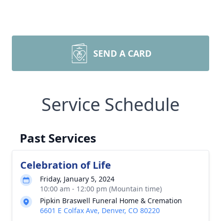
SEND A CARD
Service Schedule
Past Services
Celebration of Life
Friday, January 5, 2024
10:00 am - 12:00 pm (Mountain time)
Pipkin Braswell Funeral Home & Cremation
6601 E Colfax Ave, Denver, CO 80220