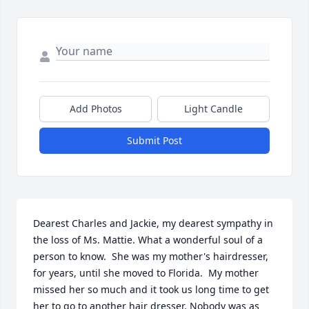
Add Photos
Light Candle
Submit Post
Dearest Charles and Jackie, my dearest sympathy in 
the loss of Ms. Mattie. What a wonderful soul of a 
person to know.  She was my mother's hairdresser, 
for years, until she moved to Florida.  My mother 
missed her so much and it took us long time to get 
her to go to another hair dresser. Nobody was as 