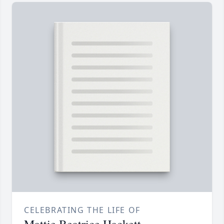
CELEBRATING THE LIFE OF