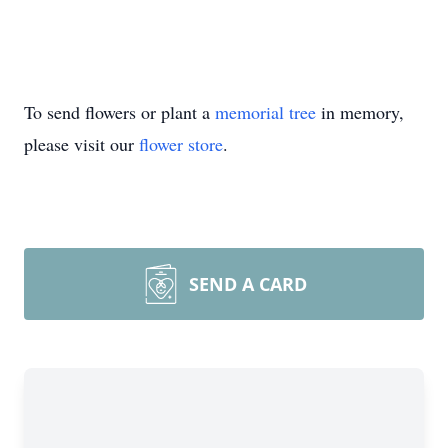
To send flowers or plant a
memorial tree
in memory,
please visit our
flower store
.
SEND A CARD