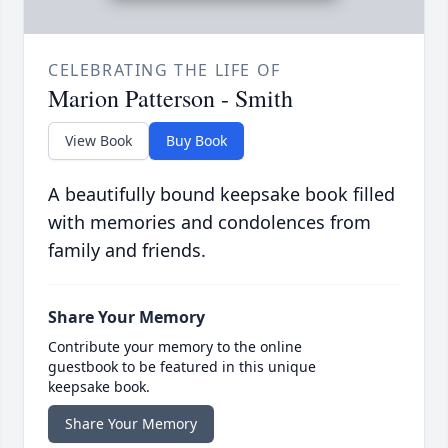
CELEBRATING THE LIFE OF
Marion Patterson - Smith
View Book
Buy Book
A beautifully bound keepsake book filled
with memories and condolences from
family and friends.
Share Your Memory
Contribute your memory to the online
guestbook to be featured in this unique
keepsake book.
Share Your Memory