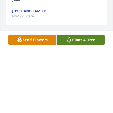
JOYCE AND FAMILY
Nov 22, 2024
Send Flowers
Plant A Tree