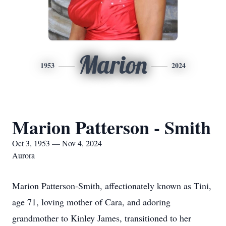
Marion
1953
2024
Marion Patterson - Smith
Oct 3, 1953 — Nov 4, 2024
Aurora
Marion Patterson-Smith, affectionately known as Tini,
age 71, loving mother of Cara, and adoring
grandmother to Kinley James, transitioned to her