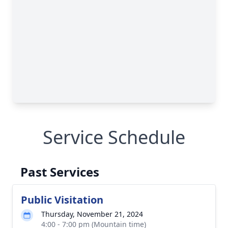
Service Schedule
Past Services
Public Visitation
Thursday, November 21, 2024
4:00 - 7:00 pm (Mountain time)