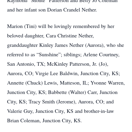
Raymond “Monte” Patterson and Betty Jo Coleman
and her infant son Dorian Crandel Nether.
Marion (Tini) will be lovingly remembered by her
beloved daughter, Cara Christine Nether,
granddaughter Kinley James Nether (Aurora), who she
referred to as “Sunshine”; siblings; Arlene Courtney,
San Antonio, TX; McKinley Patterson, Jr. (Jo),
Aurora, CO; Virgie Lee Baldwin, Junction City, KS;
Annette (Chuck) Lewis, Matteson, IL; Yvonne Warren,
Junction City, KS; Babbette (Walter) Carr, Junction
City, KS; Tracy Smith (Jerome), Aurora, CO; and
Valerie Guy, Junction City, KS and brother-in-law
Brian Coleman, Junction City, KS.