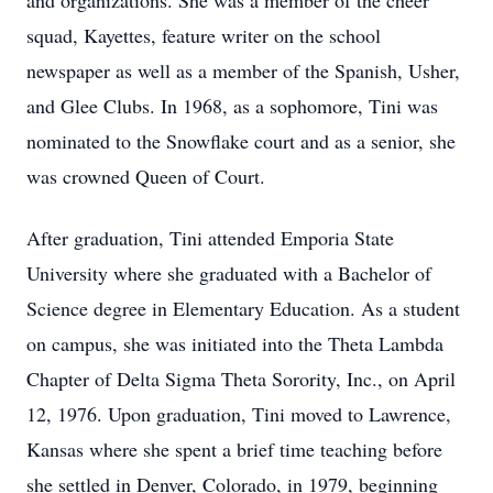
and organizations. She was a member of the cheer
squad, Kayettes, feature writer on the school
newspaper as well as a member of the Spanish, Usher,
and Glee Clubs. In 1968, as a sophomore, Tini was
nominated to the Snowflake court and as a senior, she
was crowned Queen of Court.
After graduation, Tini attended Emporia State
University where she graduated with a Bachelor of
Science degree in Elementary Education. As a student
on campus, she was initiated into the Theta Lambda
Chapter of Delta Sigma Theta Sorority, Inc., on April
12, 1976. Upon graduation, Tini moved to Lawrence,
Kansas where she spent a brief time teaching before
she settled in Denver, Colorado, in 1979, beginning