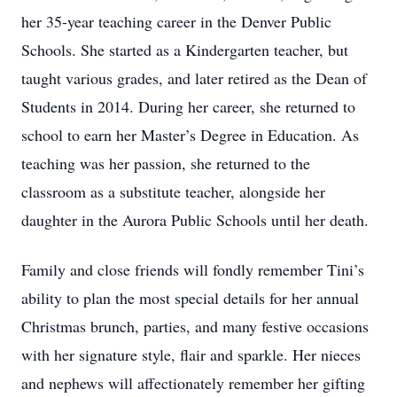
her 35-year teaching career in the Denver Public
Schools. She started as a Kindergarten teacher, but
taught various grades, and later retired as the Dean of
Students in 2014. During her career, she returned to
school to earn her Master’s Degree in Education. As
teaching was her passion, she returned to the
classroom as a substitute teacher, alongside her
daughter in the Aurora Public Schools until her death.
Family and close friends will fondly remember Tini’s
ability to plan the most special details for her annual
Christmas brunch, parties, and many festive occasions
with her signature style, flair and sparkle. Her nieces
and nephews will affectionately remember her gifting