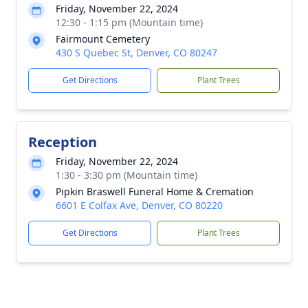
Friday, November 22, 2024
12:30 - 1:15 pm (Mountain time)
Fairmount Cemetery
430 S Quebec St, Denver, CO 80247
Get Directions
Plant Trees
Reception
Friday, November 22, 2024
1:30 - 3:30 pm (Mountain time)
Pipkin Braswell Funeral Home & Cremation
6601 E Colfax Ave, Denver, CO 80220
Get Directions
Plant Trees