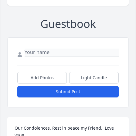
Guestbook
Add Photos
Light Candle
Submit Post
Our Condolences. Rest in peace my Friend.  Love 
you!!