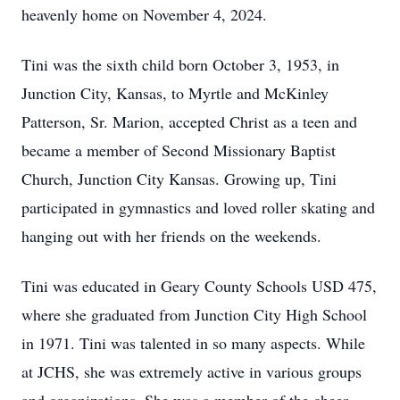
heavenly home on November 4, 2024.
Tini was the sixth child born October 3, 1953, in
Junction City, Kansas, to Myrtle and McKinley
Patterson, Sr. Marion, accepted Christ as a teen and
became a member of Second Missionary Baptist
Church, Junction City Kansas. Growing up, Tini
participated in gymnastics and loved roller skating and
hanging out with her friends on the weekends.
Tini was educated in Geary County Schools USD 475,
where she graduated from Junction City High School
in 1971. Tini was talented in so many aspects. While
at JCHS, she was extremely active in various groups