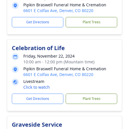
Pipkin Braswell Funeral Home & Cremation
6601 E Colfax Ave, Denver, CO 80220
Get Directions
Plant Trees
Celebration of Life
Friday, November 22, 2024
10:00 am - 12:00 pm (Mountain time)
Pipkin Braswell Funeral Home & Cremation
6601 E Colfax Ave, Denver, CO 80220
Livestream
Click to watch
Get Directions
Plant Trees
Graveside Service