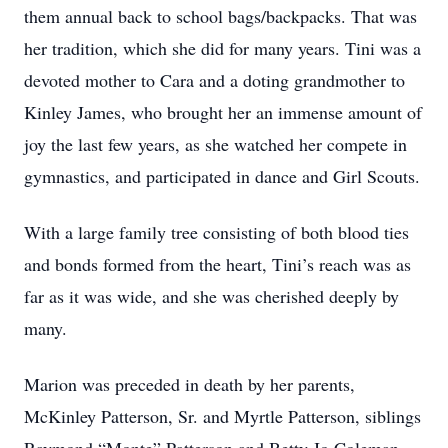
them annual back to school bags/backpacks. That was
her tradition, which she did for many years. Tini was a
devoted mother to Cara and a doting grandmother to
Kinley James, who brought her an immense amount of
joy the last few years, as she watched her compete in
gymnastics, and participated in dance and Girl Scouts.
With a large family tree consisting of both blood ties
and bonds formed from the heart, Tini’s reach was as
far as it was wide, and she was cherished deeply by
many.
Marion was preceded in death by her parents,
McKinley Patterson, Sr. and Myrtle Patterson, siblings