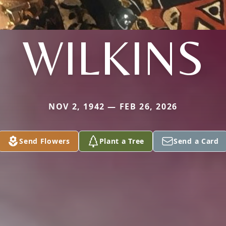
WILKINS
NOV 2, 1942 — FEB 26, 2026
Send Flowers
Plant a Tree
Send a Card