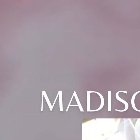
MADISO