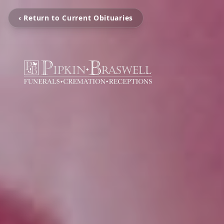
‹ Return to Current Obituaries