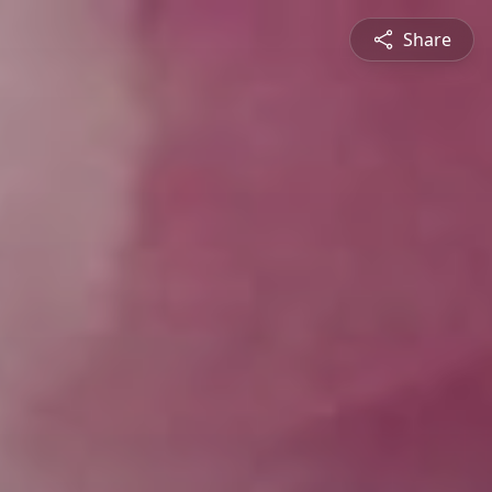
Share