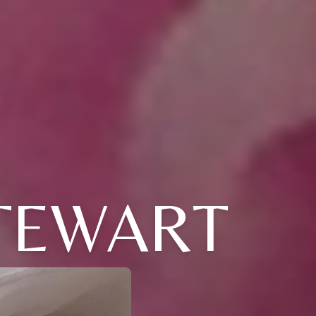
STEWART