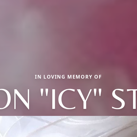
IN LOVING MEMORY OF
N "ICY" 