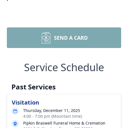
SEND A CARD
Service Schedule
Past Services
Visitation
Thursday, December 11, 2025
4:00 - 7:00 pm (Mountain time)
Pipkin Braswell Funeral Home & Cremation