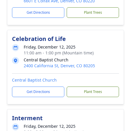
6601 E Colfax Ave, Denver, CO 80220
Get Directions
Plant Trees
Celebration of Life
Friday, December 12, 2025
11:00 am - 1:00 pm (Mountain time)
Central Baptist Church
2400 California St, Denver, CO 80205
Central Baptist Church
Get Directions
Plant Trees
Interment
Friday, December 12, 2025