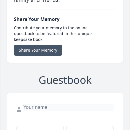
Share Your Memory
Contribute your memory to the online
guestbook to be featured in this unique
keepsake book.
Share Your Memory
Guestbook