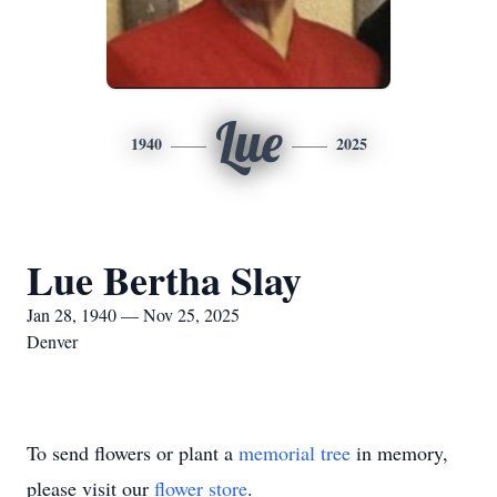
Lue
1940
2025
Lue Bertha Slay
Jan 28, 1940 — Nov 25, 2025
Denver
To send flowers or plant a
memorial tree
in memory,
please visit our
flower store
.