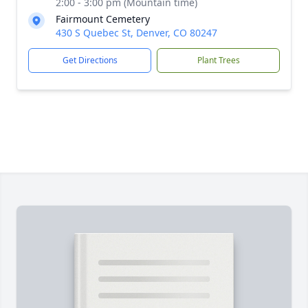
2:00 - 3:00 pm (Mountain time)
Fairmount Cemetery
430 S Quebec St, Denver, CO 80247
Get Directions
Plant Trees