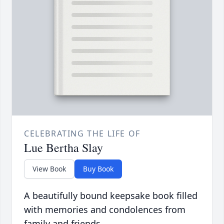
CELEBRATING THE LIFE OF
Lue Bertha Slay
View Book
Buy Book
A beautifully bound keepsake book filled
with memories and condolences from
family and friends.