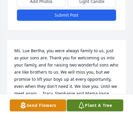
Add Photos
Light Candle
Submit Post
Ms. Lue Bertha, you were always family to us, just 
as your sons are. Thank you for welcoming us into 
your family, and for raising two wonderful sons who 
are like brothers to us. We will miss you, but we 
promise to lift your boys up at every opportunity, 
even when they don't need it. We love you. Until we 
meet again.....Tracy, Stephanie and Mama Joyce.
Send Flowers
Plant A Tree
TRACY WILLIAMS
Dec 11, 2025