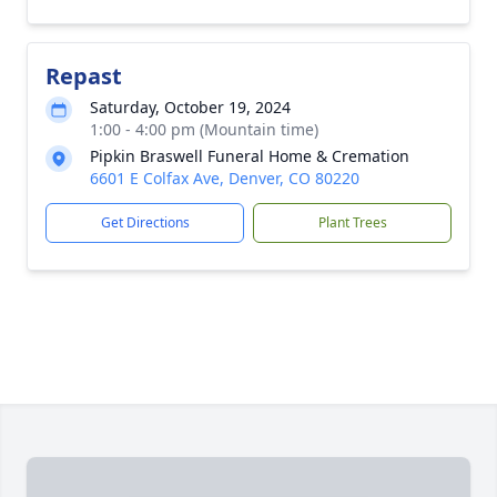
Repast
Saturday, October 19, 2024
1:00 - 4:00 pm (Mountain time)
Pipkin Braswell Funeral Home & Cremation
6601 E Colfax Ave, Denver, CO 80220
Get Directions
Plant Trees