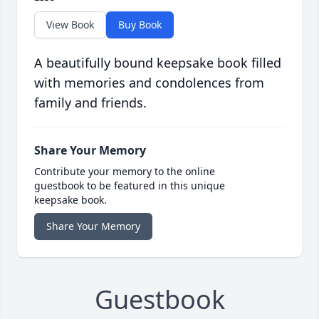
View Book
Buy Book
A beautifully bound keepsake book filled
with memories and condolences from
family and friends.
Share Your Memory
Contribute your memory to the online
guestbook to be featured in this unique
keepsake book.
Share Your Memory
Guestbook