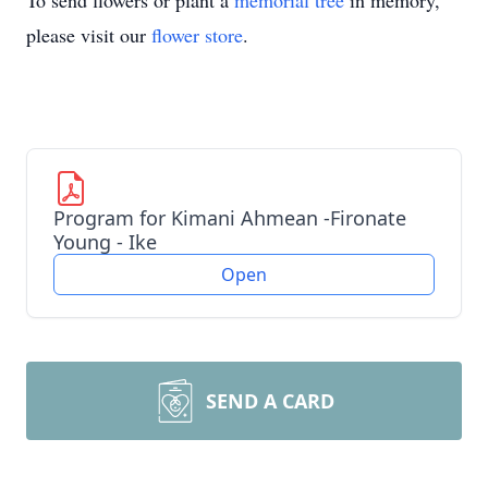
To send flowers or plant a
memorial tree
in memory,
please visit our
flower store
.
Program for Kimani Ahmean -Fironate
Young - Ike
Open
SEND A CARD