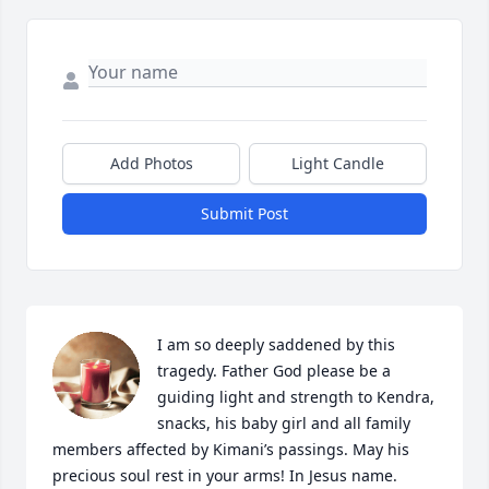
Add Photos
Light Candle
Submit Post
I am so deeply saddened by this 
tragedy. Father God please be a 
guiding light and strength to Kendra, 
snacks, his baby girl and all family 
members affected by Kimani’s passings. May his 
precious soul rest in your arms! In Jesus name. 