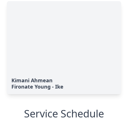
Kimani Ahmean
Fironate Young - Ike
Service Schedule