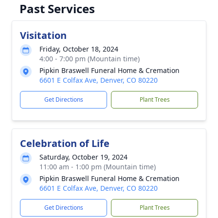
Past Services
Visitation
Friday, October 18, 2024
4:00 - 7:00 pm (Mountain time)
Pipkin Braswell Funeral Home & Cremation
6601 E Colfax Ave, Denver, CO 80220
Get Directions
Plant Trees
Celebration of Life
Saturday, October 19, 2024
11:00 am - 1:00 pm (Mountain time)
Pipkin Braswell Funeral Home & Cremation
6601 E Colfax Ave, Denver, CO 80220
Get Directions
Plant Trees