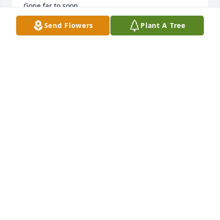
Gone far to soon.
Send Flowers
Plant A Tree
NAZAIRE GENIDE
Oct 17, 2024
He went on a journey and he was not alone because 
god opened up the door of life and he shall be at 
peace
KEKE
Oct 12, 2024
Victoria Morris
VICTORIA MORRIS