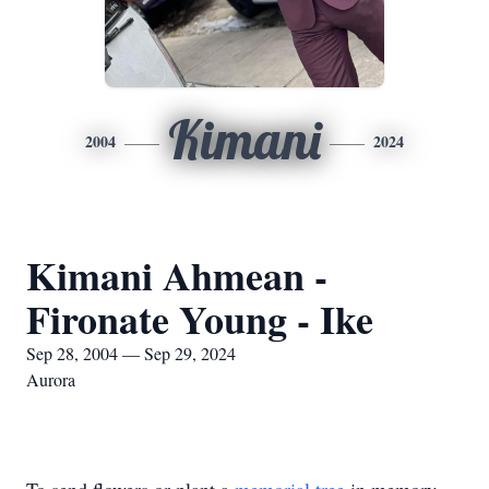
Kimani
2004
2024
Kimani Ahmean -
Fironate Young - Ike
Sep 28, 2004 — Sep 29, 2024
Aurora