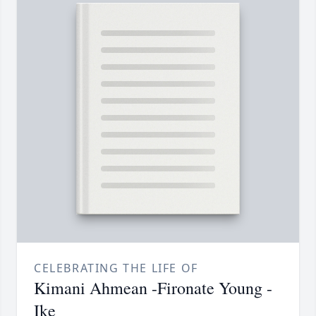
CELEBRATING THE LIFE OF
Kimani Ahmean -Fironate Young -
Ike