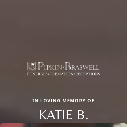
IN LOVING MEMORY OF
KATIE B.