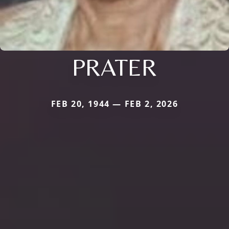
PRATER
FEB 20, 1944 — FEB 2, 2026