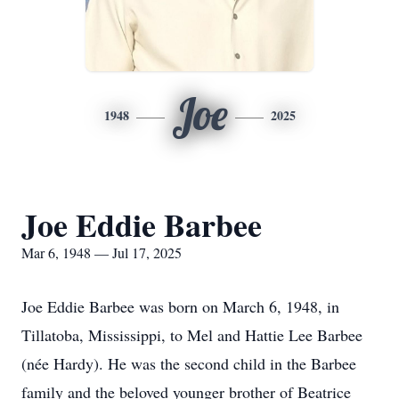
Joe
1948
2025
Joe Eddie Barbee
Mar 6, 1948 — Jul 17, 2025
Joe Eddie Barbee was born on March 6, 1948, in
Tillatoba, Mississippi, to Mel and Hattie Lee Barbee
(née Hardy). He was the second child in the Barbee
family and the beloved younger brother of Beatrice