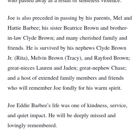
who passed away as a result of senseless violence.
Joe is also preceded in passing by his parents, Mel and
Hattie Barbee; his sister Beatrice Brown and brother-
in-law Clyde Brown; and many cherished family and
friends. He is survived by his nephews Clyde Brown
Jr. (Rita), Melvin Brown (Tracy), and Rayford Brown;
great-nieces Lauren and Jaden; great-nephew Chase;
and a host of extended family members and friends
who will remember Joe fondly for his warm spirit.
Joe Eddie Barbee’s life was one of kindness, service,
and quiet impact. He will be deeply missed and
lovingly remembered.