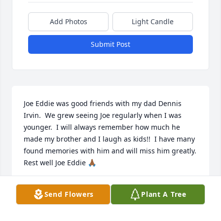
Add Photos
Light Candle
Submit Post
Joe Eddie was good friends with my dad Dennis 
Irvin.  We grew seeing Joe regularly when I was 
younger.  I will always remember how much he 
made my brother and I laugh as kids!!  I have many 
found memories with him and will miss him greatly.  
Rest well Joe Eddie 🙏🏾
CASEY IRVIN
Send Flowers
Plant A Tree
Aug 24, 2025