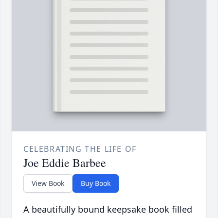
CELEBRATING THE LIFE OF
Joe Eddie Barbee
View Book
Buy Book
A beautifully bound keepsake book filled