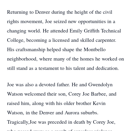
Returning to Denver during the height of the civil
rights movement, Joe seized new opportunities in a
changing world. He attended Emily Griffith Technical
College, becoming a licensed and skilled carpenter.
His craftsmanship helped shape the Montbello
neighborhood, where many of the homes he worked on
still stand as a testament to his talent and dedication.
Joe was also a devoted father. He and Gwendolyn
Watson welcomed their son, Corey Joe Barbee, and
raised him, along with his older brother Kevin
Watson, in the Denver and Aurora suburbs.
Tragically,Joe was preceded in death by Corey Joe,