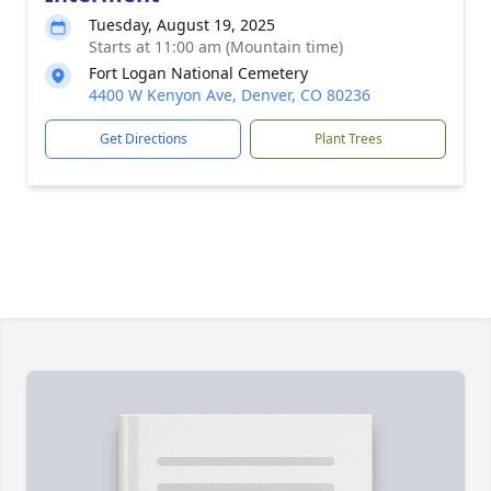
Tuesday, August 19, 2025
Starts at 11:00 am (Mountain time)
Fort Logan National Cemetery
4400 W Kenyon Ave, Denver, CO 80236
Get Directions
Plant Trees