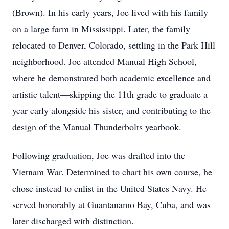
(Brown). In his early years, Joe lived with his family
on a large farm in Mississippi. Later, the family
relocated to Denver, Colorado, settling in the Park Hill
neighborhood. Joe attended Manual High School,
where he demonstrated both academic excellence and
artistic talent—skipping the 11th grade to graduate a
year early alongside his sister, and contributing to the
design of the Manual Thunderbolts yearbook.
Following graduation, Joe was drafted into the
Vietnam War. Determined to chart his own course, he
chose instead to enlist in the United States Navy. He
served honorably at Guantanamo Bay, Cuba, and was
later discharged with distinction.