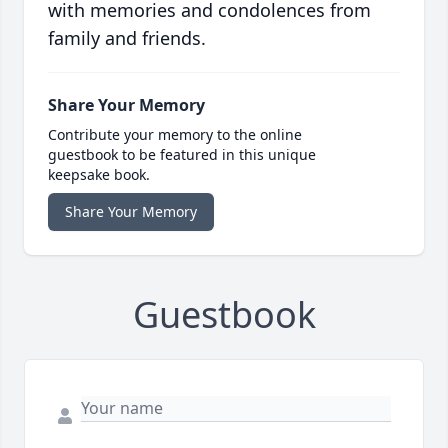
with memories and condolences from
family and friends.
Share Your Memory
Contribute your memory to the online
guestbook to be featured in this unique
keepsake book.
Share Your Memory
Guestbook