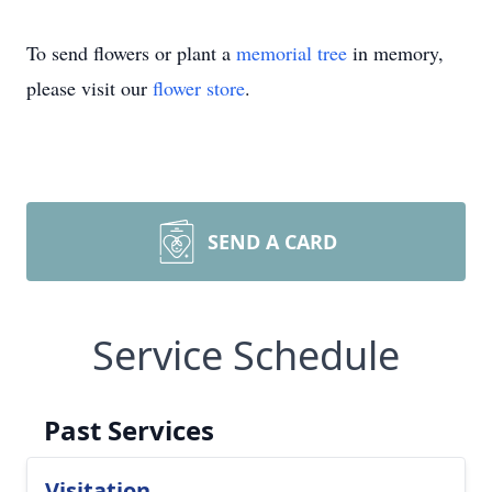
To send flowers or plant a
memorial tree
in memory,
please visit our
flower store
.
SEND A CARD
Service Schedule
Past Services
Visitation