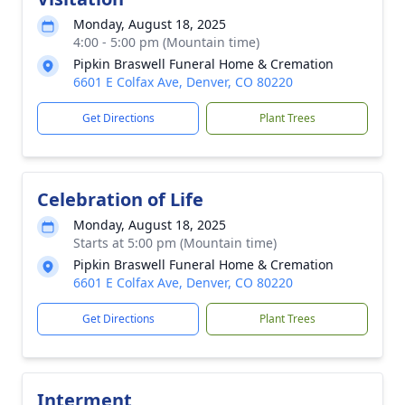
Monday, August 18, 2025
4:00 - 5:00 pm (Mountain time)
Pipkin Braswell Funeral Home & Cremation
6601 E Colfax Ave, Denver, CO 80220
Get Directions
Plant Trees
Celebration of Life
Monday, August 18, 2025
Starts at 5:00 pm (Mountain time)
Pipkin Braswell Funeral Home & Cremation
6601 E Colfax Ave, Denver, CO 80220
Get Directions
Plant Trees
Interment