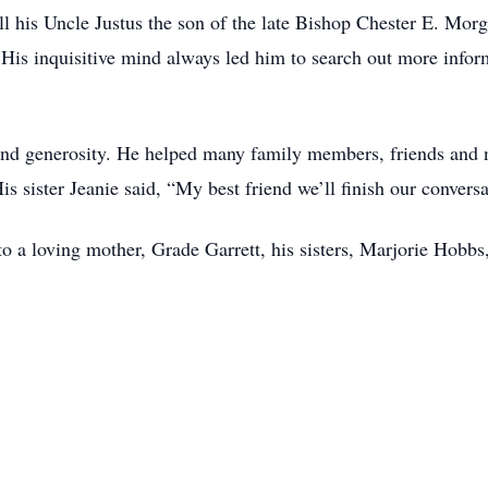
l his Uncle Justus the son of the late Bishop Chester E. Morga
 . His inquisitive mind always led him to search out more info
and generosity. He helped many family members, friends and ne
is sister Jeanie said, “My best friend we’ll finish our convers
o a loving mother, Grade Garrett, his sisters, Marjorie Hob