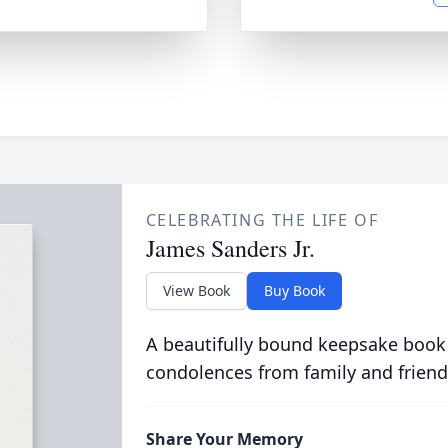
CELEBRATING THE LIFE OF
James Sanders Jr.
View Book
Buy Book
A beautifully bound keepsake book
condolences from family and friend
Share Your Memory