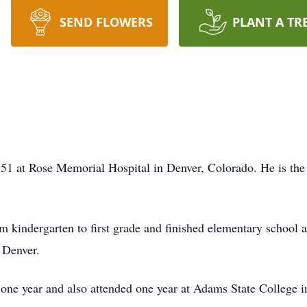
SEND FLOWERS
PLANT A TR
51 at Rose Memorial Hospital in Denver, Colorado. He is the
 kindergarten to first grade and finished elementary school a
 Denver.
one year and also attended one year at Adams State College i