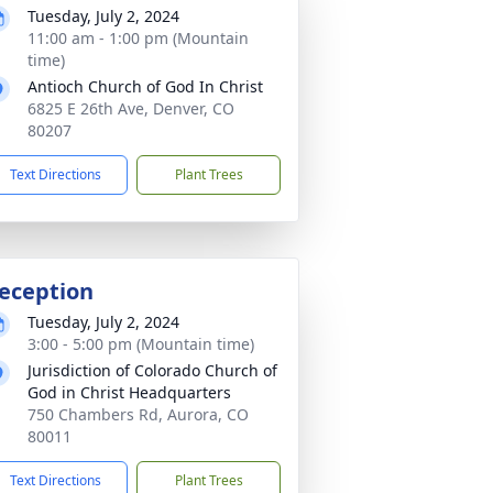
Tuesday, July 2, 2024
11:00 am - 1:00 pm (Mountain
time)
Antioch Church of God In Christ
6825 E 26th Ave, Denver, CO
80207
Text Directions
Plant Trees
eception
Tuesday, July 2, 2024
3:00 - 5:00 pm (Mountain time)
Jurisdiction of Colorado Church of
God in Christ Headquarters
750 Chambers Rd, Aurora, CO
80011
Text Directions
Plant Trees