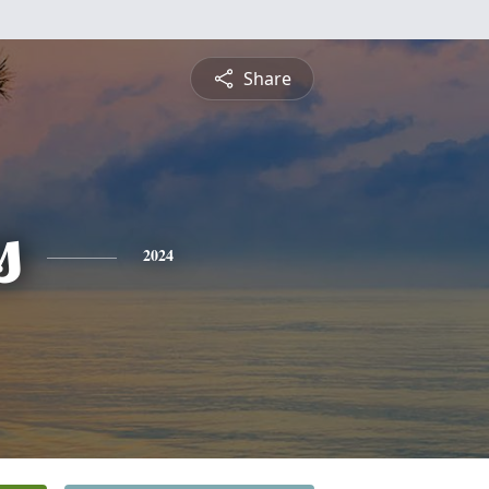
Share
s
2024