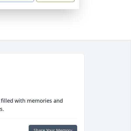
 filled with memories and
s.
Share Your Memory