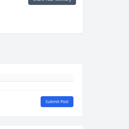
Submit Post