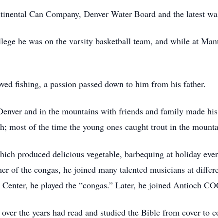
inental Can Company, Denver Water Board and the latest wa
lege he was on the varsity basketball team, and while at Manu
ved fishing, a passion passed down to him from his father.
enver and in the mountains with friends and family made his
h; most of the time the young ones caught trout in the mounta
hich produced delicious vegetable, barbequing at holiday even
r of the congas, he joined many talented musicians at differe
l Center, he played the “congas.” Later, he joined Antioch C
ver the years had read and studied the Bible from cover to cov