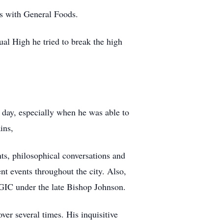
s with General Foods.
al High he tried to break the high
 day, especially when he was able to
ins,
ts, philosophical conversations and
nt events throughout the city. Also,
OGIC under the late Bishop Johnson.
er several times. His inquisitive