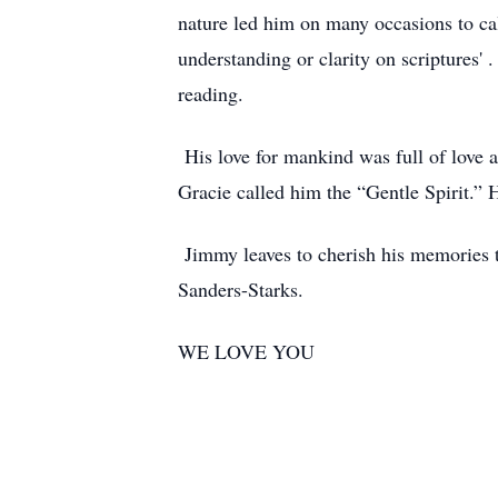
nature led him on many occasions to cal
understanding or clarity on scriptures'
reading.
His love for mankind was full of love 
Gracie called him the “Gentle Spirit.” H
Jimmy leaves to cherish his memories t
Sanders-Starks.
WE LOVE YOU