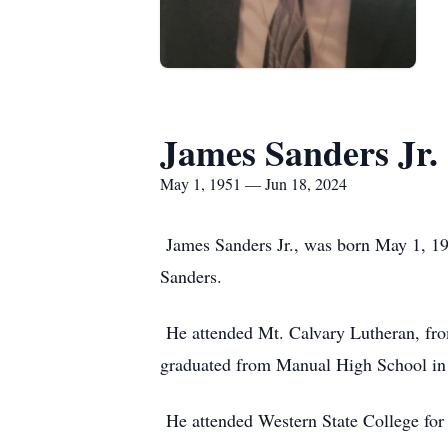
James Sanders Jr.
May 1, 1951 — Jun 18, 2024
James Sanders Jr., was born May 1, 19
Sanders.
He attended Mt. Calvary Lutheran, from
graduated from Manual High School in
He attended Western State College for 