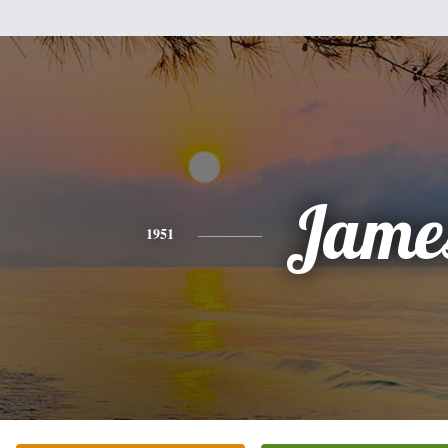
Jame
1951