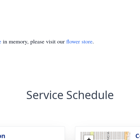
e
in memory, please visit our
flower store
.
Service Schedule
on
C
+