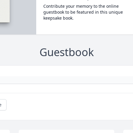
Contribute your memory to the online
guestbook to be featured in this unique
keepsake book.
Guestbook
e