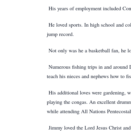
His years of employment included Cont
He loved sports. In high school and col
jump record.
Not only was he a basketball fan, he lo
Numerous fishing trips in and around D
teach his nieces and nephews how to fis
His additional loves were gardening, w
playing the congas. An excellent drumme
while attending All Nations Pentecosta
Jimmy loved the Lord Jesus Christ and o