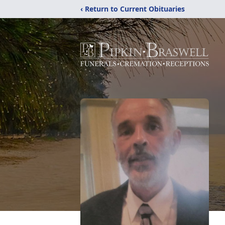
‹ Return to Current Obituaries