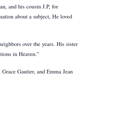
n, and his cousin J.P, for
rmation about a subject, He loved
ighbors over the years. His sister
ations in Heaven.”
bs, Grace Gautier, and Emma Jean