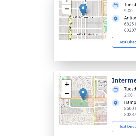
Tuesd
−
9:00 
Antio
6825 
8020
Text Dire
Interm
+
Tuesd
−
2:00 
Hamp
8600 
8023
Text Dire