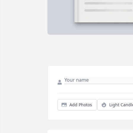
Add Photos
Light Candl