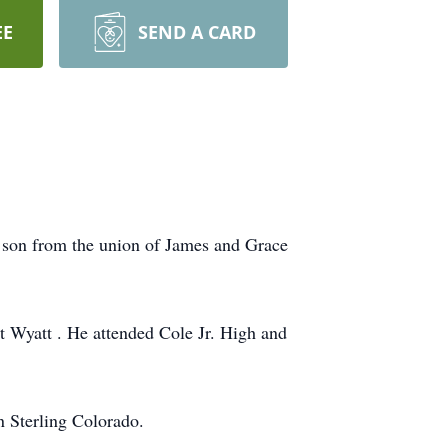
EE
SEND A CARD
 son from the union of James and Grace
t Wyatt . He attended Cole Jr. High and
n Sterling Colorado.