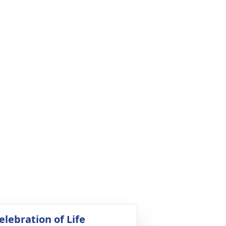
elebration of Life