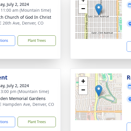
ay, July 2, 2024
−
- 11:00 am (Mountain time)
ch Church of God In Christ
E 26th Ave, Denver, CO
7
ctions
Plant Trees
ent
R
+
ay, July 2, 2024
−
- 3:00 pm (Mountain time)
den Memorial Gardens
E Hampden Ave, Denver, CO
7
ctions
Plant Trees