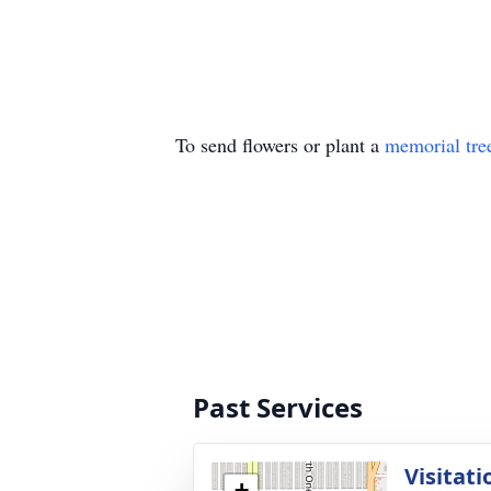
To send flowers or plant a
memorial tre
Past Services
Visitati
+