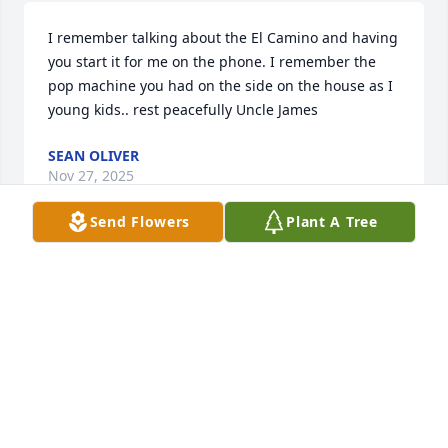
I remember talking about the El Camino and having 
you start it for me on the phone. I remember the 
pop machine you had on the side on the house as I 
young kids.. rest peacefully Uncle James
SEAN OLIVER
Nov 27, 2025
Send Flowers
Plant A Tree
Uncle James,

Thank for all the advice, and teaching 
me how to trouble my car

I will always love you and Aunt Mary 
Ann,Kim and Donald.

Peaceful journey God bless you.
PATRICIA BILLS ESTRADA