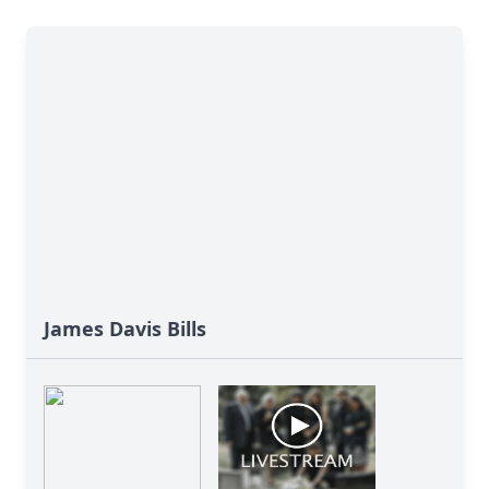
James Davis Bills