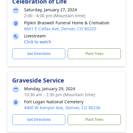
Celebration of Life
Saturday, January 27, 2024
2:00 - 4:00 pm (Mountain time)
Pipkin Braswell Funeral Home & Cremation
6601 E Colfax Ave, Denver, CO 80220
Livestream
Click to watch
Get Directions
Plant Trees
Graveside Service
Monday, January 29, 2024
10:30 am - 2:30 pm (Mountain time)
Fort Logan National Cemetery
4400 W Kenyon Ave, Denver, CO 80236
Get Directions
Plant Trees