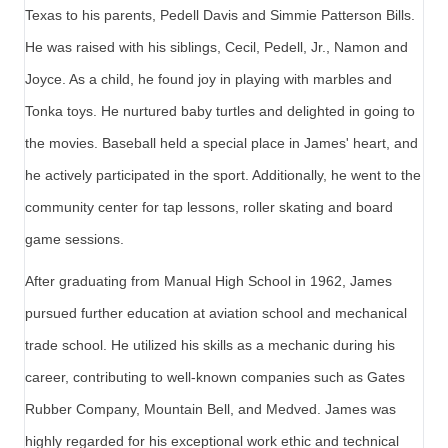
Texas to his parents, Pedell Davis and Simmie Patterson Bills.
He was raised with his siblings, Cecil, Pedell, Jr., Namon and
Joyce. As a child, he found joy in playing with marbles and
Tonka toys. He nurtured baby turtles and delighted in going to
the movies. Baseball held a special place in James' heart, and
he actively participated in the sport. Additionally, he went to the
community center for tap lessons, roller skating and board
game sessions.
After graduating from Manual High School in 1962, James
pursued further education at aviation school and mechanical
trade school. He utilized his skills as a mechanic during his
career, contributing to well-known companies such as Gates
Rubber Company, Mountain Bell, and Medved. James was
highly regarded for his exceptional work ethic and technical