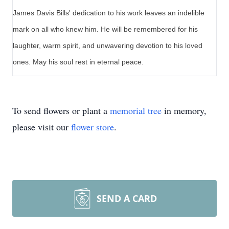
James Davis Bills' dedication to his work leaves an indelible
mark on all who knew him. He will be remembered for his
laughter, warm spirit, and unwavering devotion to his loved
ones. May his soul rest in eternal peace.
To send flowers or plant a
memorial tree
in memory,
please visit our
flower store
.
SEND A CARD