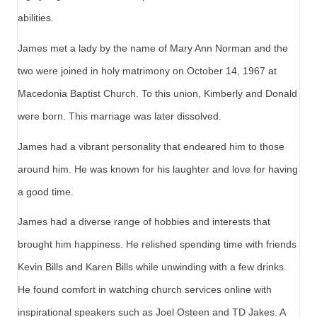
abilities.
James met a lady by the name of Mary Ann Norman and the
two were joined in holy matrimony on October 14, 1967 at
Macedonia Baptist Church. To this union, Kimberly and Donald
were born. This marriage was later dissolved.
James had a vibrant personality that endeared him to those
around him. He was known for his laughter and love for having
a good time.
James had a diverse range of hobbies and interests that
brought him happiness. He relished spending time with friends
Kevin Bills and Karen Bills while unwinding with a few drinks.
He found comfort in watching church services online with
inspirational speakers such as Joel Osteen and TD Jakes. A