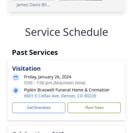
James Davis Bil...
Service Schedule
Past Services
Visitation
Friday, January 26, 2024
5:00 - 7:00 pm (Mountain time)
Pipkin Braswell Funeral Home & Cremation
6601 E Colfax Ave, Denver, CO 80220
Get Directions
Plant Trees