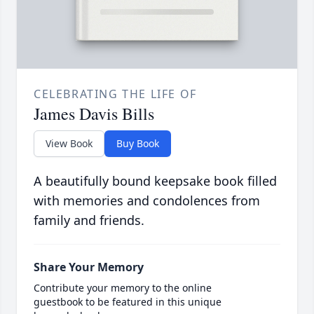
CELEBRATING THE LIFE OF
James Davis Bills
View Book
Buy Book
A beautifully bound keepsake book filled
with memories and condolences from
family and friends.
Share Your Memory
Contribute your memory to the online
guestbook to be featured in this unique