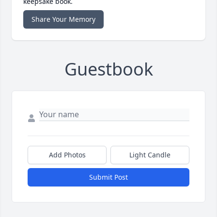
keepsake book.
Share Your Memory
Guestbook
Add Photos
Light Candle
Submit Post