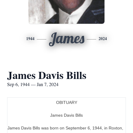
James
1944
2024
James Davis Bills
Sep 6, 1944 — Jan 7, 2024
OBITUARY
James Davis Bills
James Davis Bills was born on September 6, 1944, in Roxton,