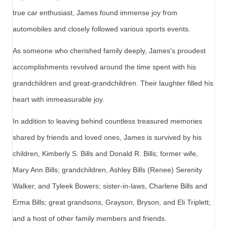
true car enthusiast, James found immense joy from
automobiles and closely followed various sports events.
As someone who cherished family deeply, James's proudest
accomplishments revolved around the time spent with his
grandchildren and great-grandchildren. Their laughter filled his
heart with immeasurable joy.
In addition to leaving behind countless treasured memories
shared by friends and loved ones, James is survived by his
children, Kimberly S. Bills and Donald R. Bills; former wife,
Mary Ann Bills; grandchildren, Ashley Bills (Renee) Serenity
Walker, and Tyleek Bowers; sister-in-laws, Charlene Bills and
Erma Bills; great grandsons, Grayson, Bryson, and Eli Triplett;
and a host of other family members and friends.