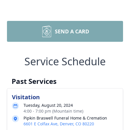
SEND A CARD
Service Schedule
Past Services
Visitation
Tuesday, August 20, 2024
4:00 - 7:00 pm (Mountain time)
Pipkin Braswell Funeral Home & Cremation
6601 E Colfax Ave, Denver, CO 80220