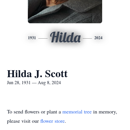
Hilda
1931
2024
Hilda J. Scott
Jun 28, 1931 — Aug 8, 2024
To send flowers or plant a
memorial tree
in memory,
please visit our
flower store
.