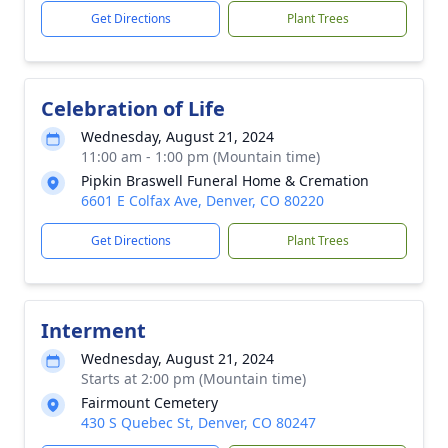
Get Directions
Plant Trees
Celebration of Life
Wednesday, August 21, 2024
11:00 am - 1:00 pm (Mountain time)
Pipkin Braswell Funeral Home & Cremation
6601 E Colfax Ave, Denver, CO 80220
Get Directions
Plant Trees
Interment
Wednesday, August 21, 2024
Starts at 2:00 pm (Mountain time)
Fairmount Cemetery
430 S Quebec St, Denver, CO 80247