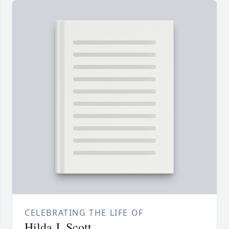
CELEBRATING THE LIFE OF
Hilda J. Scott