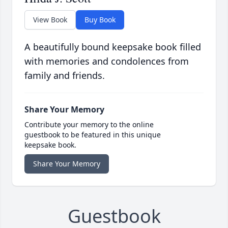
View Book
Buy Book
A beautifully bound keepsake book filled
with memories and condolences from
family and friends.
Share Your Memory
Contribute your memory to the online
guestbook to be featured in this unique
keepsake book.
Share Your Memory
Guestbook