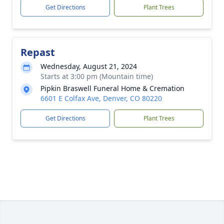
Get Directions
Plant Trees
Repast
Wednesday, August 21, 2024
Starts at 3:00 pm (Mountain time)
Pipkin Braswell Funeral Home & Cremation
6601 E Colfax Ave, Denver, CO 80220
Get Directions
Plant Trees