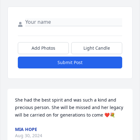
Add Photos
Light Candle
Submit Post
She had the best spirit and was such a kind and 
precious person. She will be missed and her legacy 
will be carried on for generations to come ❤️💐
MIA HOPE
Aug 30, 2024