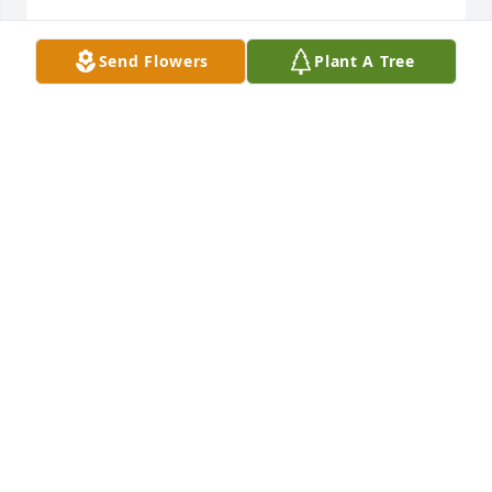
Send Flowers
Plant A Tree
GOD Bless YOU  A  PRECECT  LEADY
JAMES ROUNTREE
Aug 21, 2024
Our condolences to the Scott family and loved ones. 
May you be comforted in your times of grief. 

Mrs. Scott was a beautifully classy lady with a quiet 
and gentle demeanor. RIP

Rona Hageman and family
RONA PITTS HAGEMAN
Aug 20, 2024