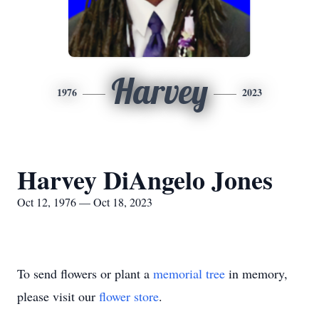
Harvey
1976
2023
Harvey DiAngelo Jones
Oct 12, 1976 — Oct 18, 2023
To send flowers or plant a
memorial tree
in memory,
please visit our
flower store
.