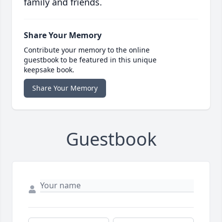
family and friends.
Share Your Memory
Contribute your memory to the online
guestbook to be featured in this unique
keepsake book.
Share Your Memory
Guestbook