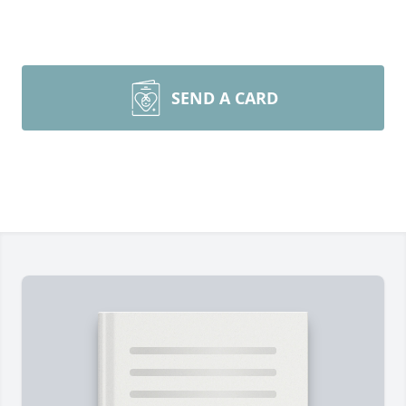
SEND A CARD