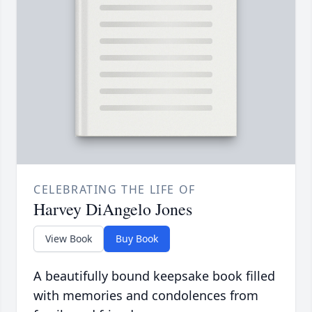
CELEBRATING THE LIFE OF
Harvey DiAngelo Jones
View Book
Buy Book
A beautifully bound keepsake book filled
with memories and condolences from