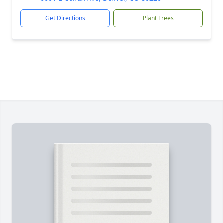
Get Directions
Plant Trees