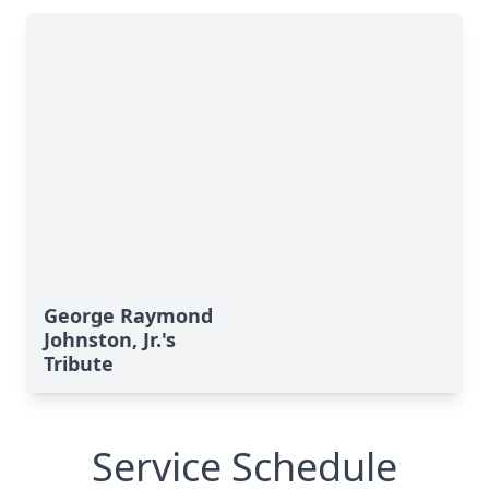
George Raymond
Johnston, Jr.'s
Tribute
Service Schedule