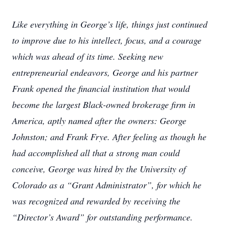
Like everything in George’s life, things just continued
to improve due to his intellect, focus, and a courage
which was ahead of its time. Seeking new
entrepreneurial endeavors, George and his partner
Frank opened the financial institution that would
become the largest Black-owned brokerage firm in
America, aptly named after the owners: George
Johnston; and Frank Frye. After feeling as though he
had accomplished all that a strong man could
conceive, George was hired by the University of
Colorado as a “Grant Administrator”, for which he
was recognized and rewarded by receiving the
“Director’s Award” for outstanding performance.