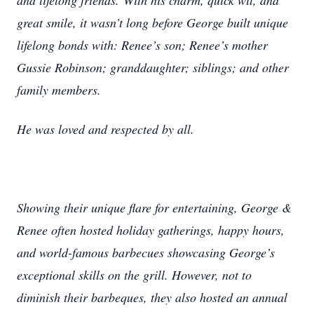
and lifelong friends. With his charm, quick wit, and
great smile, it wasn’t long before George built unique
lifelong bonds with: Renee’s son; Renee’s mother
Gussie Robinson; granddaughter; siblings; and other
family members.
He was loved and respected by all.
Showing their unique flare for entertaining, George &
Renee often hosted holiday gatherings, happy hours,
and world-famous barbecues showcasing George’s
exceptional skills on the grill. However, not to
diminish their barbeques, they also hosted an annual