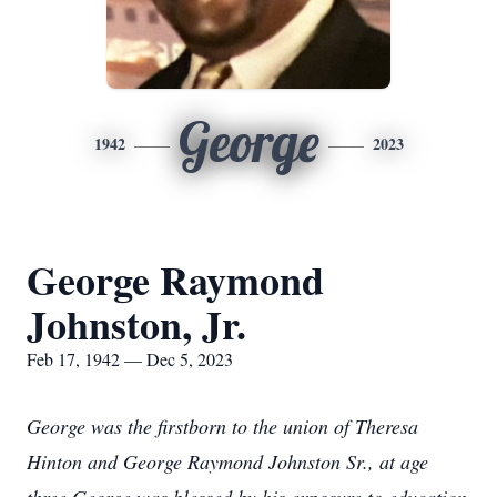
George
1942
2023
George Raymond
Johnston, Jr.
Feb 17, 1942 — Dec 5, 2023
George was the firstborn to the union of Theresa
Hinton and George Raymond Johnston Sr., at age