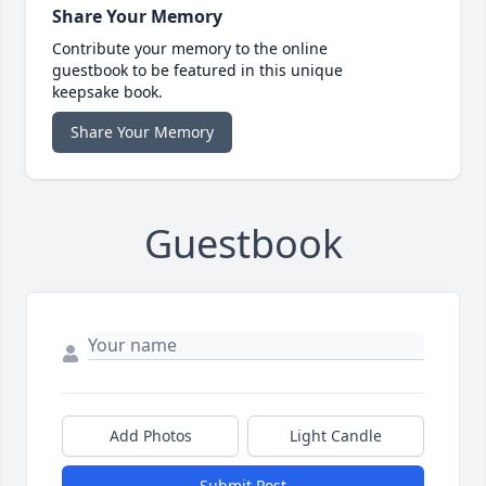
Share Your Memory
Contribute your memory to the online
guestbook to be featured in this unique
keepsake book.
Share Your Memory
Guestbook
Add Photos
Light Candle
Submit Post