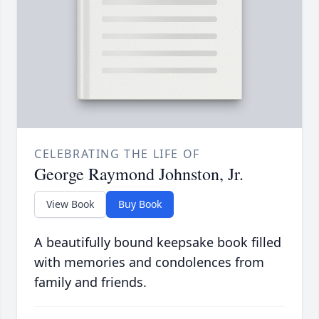
CELEBRATING THE LIFE OF
George Raymond Johnston, Jr.
View Book
Buy Book
A beautifully bound keepsake book filled
with memories and condolences from
family and friends.