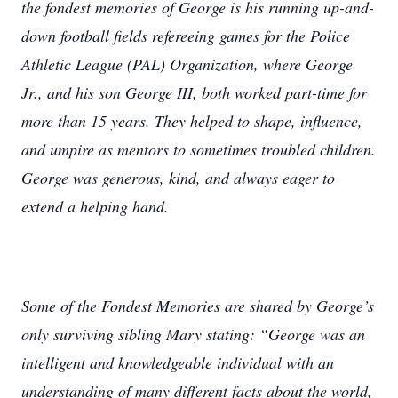
the fondest memories of George is his running up-and-
down football fields refereeing games for the Police
Athletic League (PAL) Organization, where George
Jr., and his son George III, both worked part-time for
more than 15 years. They helped to shape, influence,
and umpire as mentors to sometimes troubled children.
George was generous, kind, and always eager to
extend a helping hand.
Some of the Fondest Memories are shared by George’s
only surviving sibling Mary stating: “George was an
intelligent and knowledgeable individual with an
understanding of many different facts about the world,