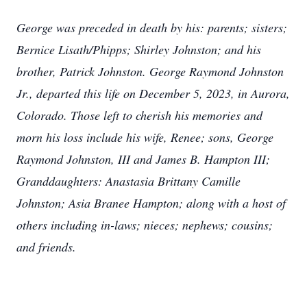
George was preceded in death by his: parents; sisters;
Bernice Lisath/Phipps; Shirley Johnston; and his
brother, Patrick Johnston. George Raymond Johnston
Jr., departed this life on December 5, 2023, in Aurora,
Colorado. Those left to cherish his memories and
morn his loss include his wife, Renee; sons, George
Raymond Johnston, III and James B. Hampton III;
Granddaughters: Anastasia Brittany Camille
Johnston; Asia Branee Hampton; along with a host of
others including in-laws; nieces; nephews; cousins;
and friends.