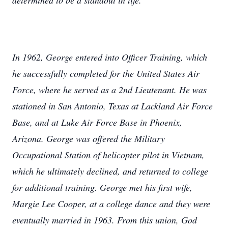
determined to be a standout in life.
In 1962, George entered into Officer Training, which
he successfully completed for the United States Air
Force, where he served as a 2nd Lieutenant. He was
stationed in San Antonio, Texas at Lackland Air Force
Base, and at Luke Air Force Base in Phoenix,
Arizona. George was offered the Military
Occupational Station of helicopter pilot in Vietnam,
which he ultimately declined, and returned to college
for additional training. George met his first wife,
Margie Lee Cooper, at a college dance and they were
eventually married in 1963. From this union, God