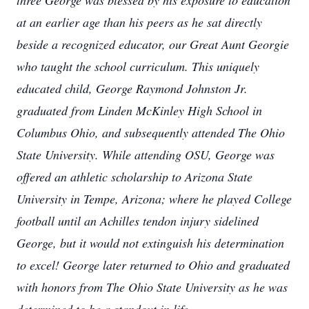
three George was blessed by his exposure to education
at an earlier age than his peers as he sat directly
beside a recognized educator, our Great Aunt Georgie
who taught the school curriculum. This uniquely
educated child, George Raymond Johnston Jr.
graduated from Linden McKinley High School in
Columbus Ohio, and subsequently attended The Ohio
State University. While attending OSU, George was
offered an athletic scholarship to Arizona State
University in Tempe, Arizona; where he played College
football until an Achilles tendon injury sidelined
George, but it would not extinguish his determination
to excel! George later returned to Ohio and graduated
with honors from The Ohio State University as he was