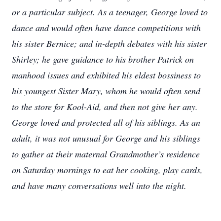
or a particular subject. As a teenager, George loved to
dance and would often have dance competitions with
his sister Bernice; and in-depth debates with his sister
Shirley; he gave guidance to his brother Patrick on
manhood issues and exhibited his eldest bossiness to
his youngest Sister Mary, whom he would often send
to the store for Kool-Aid, and then not give her any.
George loved and protected all of his siblings. As an
adult, it was not unusual for George and his siblings
to gather at their maternal Grandmother’s residence
on Saturday mornings to eat her cooking, play cards,
and have many conversations well into the night.