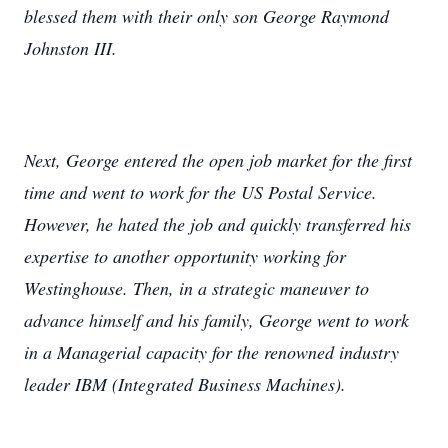
blessed them with their only son George Raymond
Johnston III.
Next, George entered the open job market for the first
time and went to work for the US Postal Service.
However, he hated the job and quickly transferred his
expertise to another opportunity working for
Westinghouse. Then, in a strategic maneuver to
advance himself and his family, George went to work
in a Managerial capacity for the renowned industry
leader IBM (Integrated Business Machines).