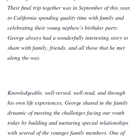
Their final trip together was in September of this year,
to California spending quality time with family and
celebrating their young nephew’s birthday party.
George always had a wonderfully interesting story to
share with family, friends, and all those that he met
along the way.
Knowledgeable, well-versed, well-read, and through
his own life experiences, George shared in the family
dynamic of meeting the challenges facing our youth
today by building and nurturing special relationships
with several of the younger family members. One of