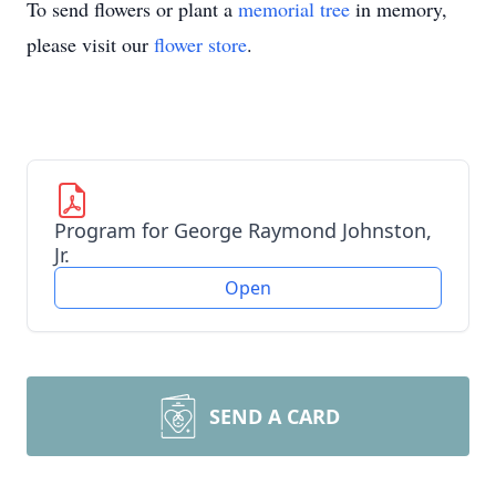
To send flowers or plant a
memorial tree
in memory,
please visit our
flower store
.
Program for George Raymond Johnston,
Jr.
Open
SEND A CARD