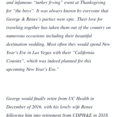
and infamous “turkey frying” event at Thanksgiving
for “the boys”. It was always known by everyone that
George & Renee’s parties were epic. Their love for
traveling together has taken them out of the country on
numerous occasions including their beautiful
destination wedding. Most often they would spend New
Year’s Eve in Las Vegas with their “California
Cousins”, which was indeed planned for this
upcoming New Year’s Eve.”
George would finally retire from UC Health in
December of 2016, with his lovely wife Renee
following him into retirement from CDPH&E in 2018.