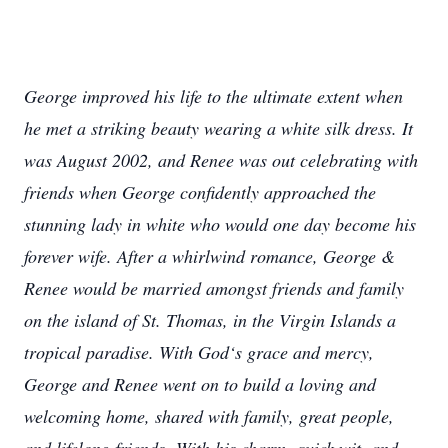
George improved his life to the ultimate extent when
he met a striking beauty wearing a white silk dress. It
was August 2002, and Renee was out celebrating with
friends when George confidently approached the
stunning lady in white who would one day become his
forever wife. After a whirlwind romance, George &
Renee would be married amongst friends and family
on the island of St. Thomas, in the Virgin Islands a
tropical paradise. With God‘s grace and mercy,
George and Renee went on to build a loving and
welcoming home, shared with family, great people,