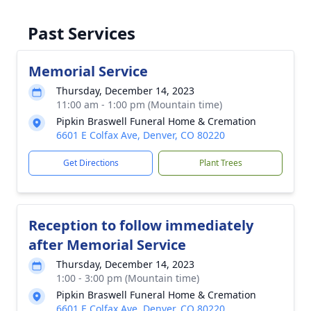
Past Services
Memorial Service
Thursday, December 14, 2023
11:00 am - 1:00 pm (Mountain time)
Pipkin Braswell Funeral Home & Cremation
6601 E Colfax Ave, Denver, CO 80220
Get Directions
Plant Trees
Reception to follow immediately
after Memorial Service
Thursday, December 14, 2023
1:00 - 3:00 pm (Mountain time)
Pipkin Braswell Funeral Home & Cremation
6601 E Colfax Ave, Denver, CO 80220