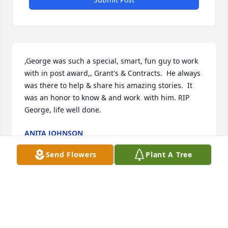
,George was such a special, smart, fun guy to work 
with in post award,, Grant's & Contracts.  He always 
was there to help & share his amazing stories.  It 
was an honor to know & and work  with him. RIP 
George, life well done.
ANITA JOHNSON
Dec 14, 2023
Send Flowers
Plant A Tree