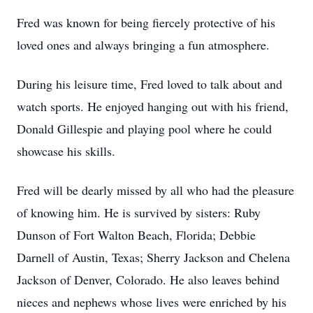
Fred was known for being fiercely protective of his
loved ones and always bringing a fun atmosphere.
During his leisure time, Fred loved to talk about and
watch sports. He enjoyed hanging out with his friend,
Donald Gillespie and playing pool where he could
showcase his skills.
Fred will be dearly missed by all who had the pleasure
of knowing him. He is survived by sisters: Ruby
Dunson of Fort Walton Beach, Florida; Debbie
Darnell of Austin, Texas; Sherry Jackson and Chelena
Jackson of Denver, Colorado. He also leaves behind
nieces and nephews whose lives were enriched by his