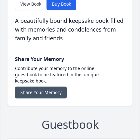
View Book
Buy Book
A beautifully bound keepsake book filled
with memories and condolences from
family and friends.
Share Your Memory
Contribute your memory to the online
guestbook to be featured in this unique
keepsake book.
Share Your Memory
Guestbook