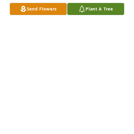
Send Flowers
Plant A Tree
Thomas & Henry Family has purchased Shining 
Spirit for Fred Jackson
THOMAS & HENRY FAMILY
Jan 19, 2024