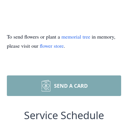
To send flowers or plant a
memorial tree
in memory,
please visit our
flower store
.
SEND A CARD
Service Schedule