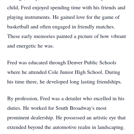
child, Fred enjoyed spending time with his friends and
playing instruments. He gained love for the game of
basketball and often engaged in friendly matches.
These early memories painted a picture of how vibrant
and energetic he was.
Fred was educated through Denver Public Schools
where he attended Cole Junior High School. During
his time there, he developed long lasting friendships.
By profession, Fred was a detailer who excelled in his
duties. He worked for South Broadway's most
prominent dealership. He possessed an artistic eye that
extended beyond the automotive realm in landscaping.