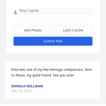
Add Photos
Light Candle
Submit Post
Fred was one of my few teenage companions, Rest 
In Peace, my good friend. See you soon.
DONALD WILLIAMS
Dec 19, 2025