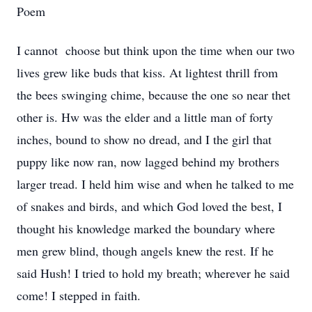
Poem
I cannot choose but think upon the time when our two
lives grew like buds that kiss. At lightest thrill from
the bees swinging chime, because the one so near thet
other is. Hw was the elder and a little man of forty
inches, bound to show no dread, and I the girl that
puppy like now ran, now lagged behind my brothers
larger tread. I held him wise and when he talked to me
of snakes and birds, and which God loved the best, I
thought his knowledge marked the boundary where
men grew blind, though angels knew the rest. If he
said Hush! I tried to hold my breath; wherever he said
come! I stepped in faith.