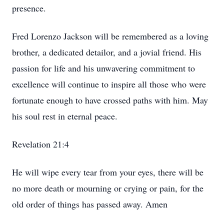
presence.
Fred Lorenzo Jackson will be remembered as a loving
brother, a dedicated detailor, and a jovial friend. His
passion for life and his unwavering commitment to
excellence will continue to inspire all those who were
fortunate enough to have crossed paths with him. May
his soul rest in eternal peace.
Revelation 21:4
He will wipe every tear from your eyes, there will be
no more death or mourning or crying or pain, for the
old order of things has passed away. Amen