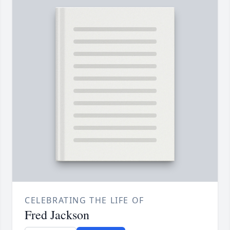
CELEBRATING THE LIFE OF
Fred Jackson