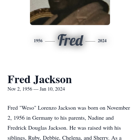
Fred
1956
2024
Fred Jackson
Nov 2, 1956 — Jan 10, 2024
Fred "Weso" Lorenzo Jackson was born on November
2, 1956 in Germany to his parents, Nadine and
Fredrick Douglas Jackson. He was raised with his
siblings, Ruby, Debbie, Chelena, and Sherry. As a