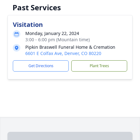
Past Services
Visitation
Monday, January 22, 2024
3:00 - 6:00 pm (Mountain time)
Pipkin Braswell Funeral Home & Cremation
6601 E Colfax Ave, Denver, CO 80220
Get Directions
Plant Trees