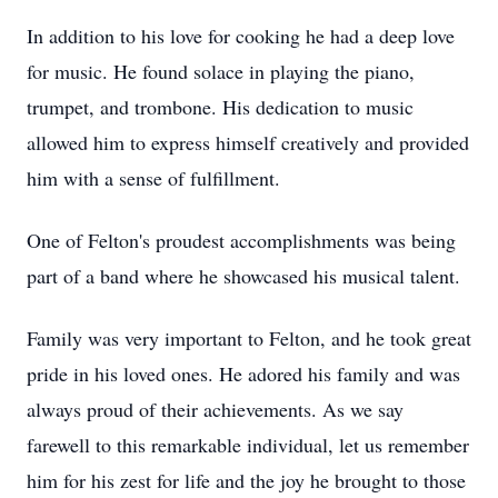
In addition to his love for cooking he had a deep love
for music. He found solace in playing the piano,
trumpet, and trombone. His dedication to music
allowed him to express himself creatively and provided
him with a sense of fulfillment.
One of Felton's proudest accomplishments was being
part of a band where he showcased his musical talent.
Family was very important to Felton, and he took great
pride in his loved ones. He adored his family and was
always proud of their achievements. As we say
farewell to this remarkable individual, let us remember
him for his zest for life and the joy he brought to those