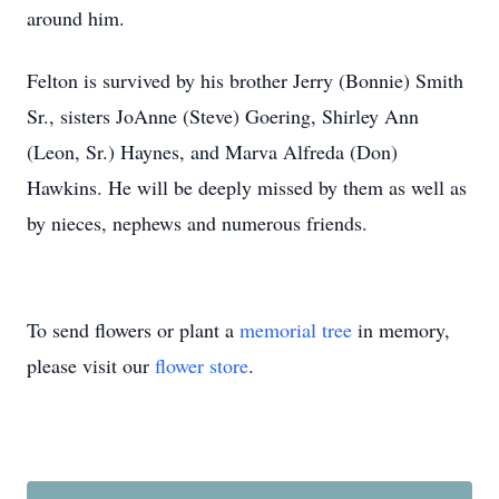
around him.
Felton is survived by his brother Jerry (Bonnie) Smith
Sr., sisters JoAnne (Steve) Goering, Shirley Ann
(Leon, Sr.) Haynes, and Marva Alfreda (Don)
Hawkins. He will be deeply missed by them as well as
by nieces, nephews and numerous friends.
To send flowers or plant a
memorial tree
in memory,
please visit our
flower store
.