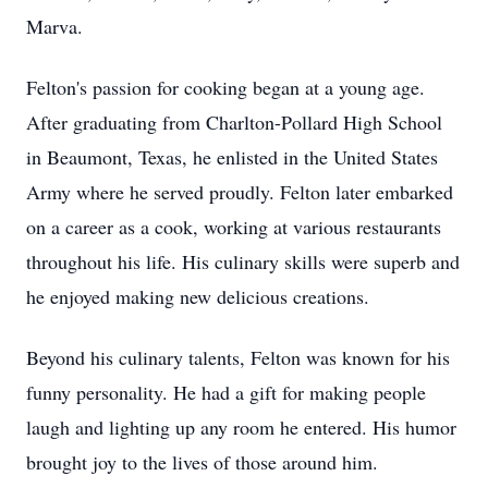
Marva.
Felton's passion for cooking began at a young age.
After graduating from Charlton-Pollard High School
in Beaumont, Texas, he enlisted in the United States
Army where he served proudly. Felton later embarked
on a career as a cook, working at various restaurants
throughout his life. His culinary skills were superb and
he enjoyed making new delicious creations.
Beyond his culinary talents, Felton was known for his
funny personality. He had a gift for making people
laugh and lighting up any room he entered. His humor
brought joy to the lives of those around him.