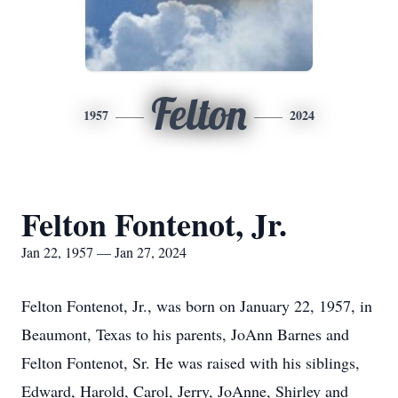
Felton
1957
2024
Felton Fontenot, Jr.
Jan 22, 1957 — Jan 27, 2024
Felton Fontenot, Jr., was born on January 22, 1957, in
Beaumont, Texas to his parents, JoAnn Barnes and
Felton Fontenot, Sr. He was raised with his siblings,
Edward, Harold, Carol, Jerry, JoAnne, Shirley and