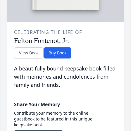
CELEBRATING THE LIFE OF
Felton Fontenot, Jr.
View Book
Buy Book
A beautifully bound keepsake book filled
with memories and condolences from
family and friends.
Share Your Memory
Contribute your memory to the online
guestbook to be featured in this unique
keepsake book.