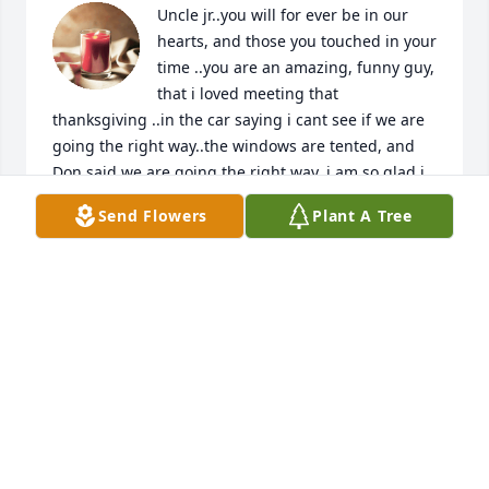
Uncle jr..you will for ever be in our 
hearts, and those you touched in your 
time ..you are an amazing, funny guy, 
that i loved meeting that 
thanksgiving ..in the car saying i cant see if we are 
going the right way..the windows are tented, and 
Don said we are going the right way..i am so glad i 
met you..your vibe , you joyful smile will live forever, 
Send Flowers
Plant A Tree
much love and hugs..when i hear a good jam..it will 
be you touching down..and sprinkling love, joy and 
a hello..
JACQUELINE DESIR
Feb 06, 2024
Visits: 461
This site is protected by reCAPTCHA and the