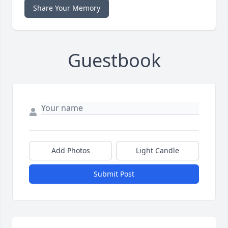
Share Your Memory
Guestbook
Add Photos
Light Candle
Submit Post