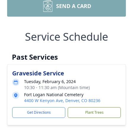
SEND A CARD
Service Schedule
Past Services
Graveside Service
Tuesday, February 6, 2024
10:30 - 11:30 am (Mountain time)
Fort Logan National Cemetery
4400 W Kenyon Ave, Denver, CO 80236
Get Directions
Plant Trees