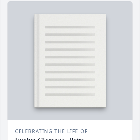
CELEBRATING THE LIFE OF