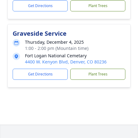
Get Directions
Plant Trees
Graveside Service
Thursday, December 4, 2025
1:00 - 2:00 pm (Mountain time)
Fort Logan National Cemetary
4400 W. Kenyon Blvd, Denver, CO 80236
Get Directions
Plant Trees