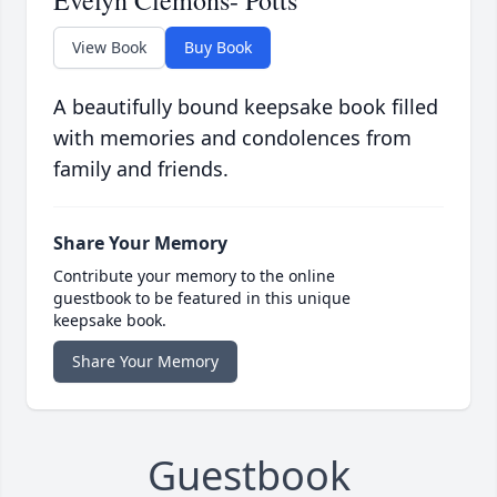
Evelyn Clemons- Potts
View Book
Buy Book
A beautifully bound keepsake book filled
with memories and condolences from
family and friends.
Share Your Memory
Contribute your memory to the online
guestbook to be featured in this unique
keepsake book.
Share Your Memory
Guestbook