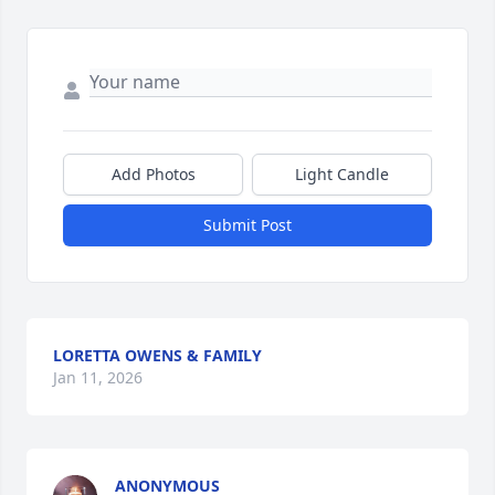
Add Photos
Light Candle
Submit Post
LORETTA OWENS & FAMILY
Jan 11, 2026
ANONYMOUS