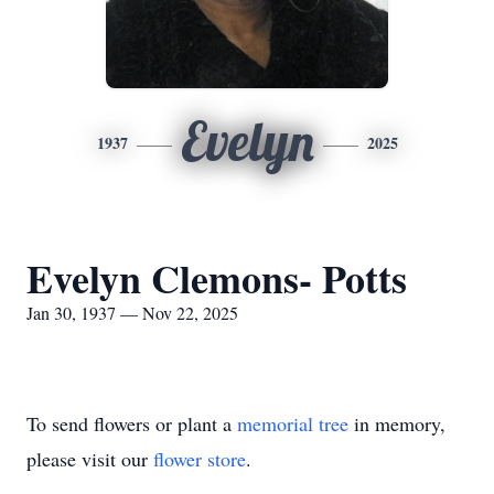
Evelyn
1937
2025
Evelyn Clemons- Potts
Jan 30, 1937 — Nov 22, 2025
To send flowers or plant a
memorial tree
in memory,
please visit our
flower store
.