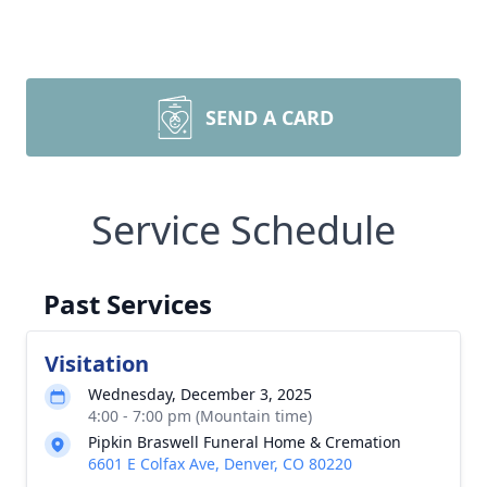
SEND A CARD
Service Schedule
Past Services
Visitation
Wednesday, December 3, 2025
4:00 - 7:00 pm (Mountain time)
Pipkin Braswell Funeral Home & Cremation
6601 E Colfax Ave, Denver, CO 80220