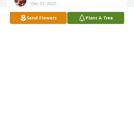
Dec 07, 2025
Send Flowers
Plant A Tree
ANONYMUS
Dec 07, 2025
So sorry to hear of your loss, we haven't seen any of 
the family in a longtime.  We send our sincere 
condolences and prayers to the entire Clemons 
Family
THE GRIFFIE FAMILY
Dec 05, 2025