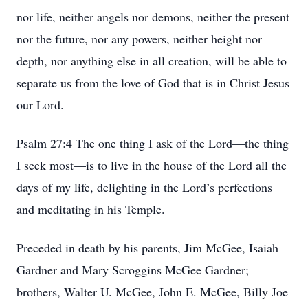
nor life, neither angels nor demons, neither the present
nor the future, nor any powers, neither height nor
depth, nor anything else in all creation, will be able to
separate us from the love of God that is in Christ Jesus
our Lord.
Psalm 27:4 The one thing I ask of the Lord—the thing
I seek most—is to live in the house of the Lord all the
days of my life, delighting in the Lord’s perfections
and meditating in his Temple.
Preceded in death by his parents, Jim McGee, Isaiah
Gardner and Mary Scroggins McGee Gardner;
brothers, Walter U. McGee, John E. McGee, Billy Joe