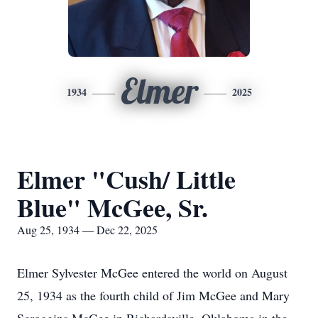
Elmer
1934
2025
Elmer "Cush/ Little
Blue" McGee, Sr.
Aug 25, 1934 — Dec 22, 2025
Elmer Sylvester McGee entered the world on August
25, 1934 as the fourth child of Jim McGee and Mary