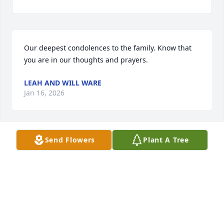
Our deepest condolences to the family. Know that 
you are in our thoughts and prayers.
LEAH AND WILL WARE
Jan 16, 2026
Send Flowers
Plant A Tree
Uncle Cush. I will miss you dearly and thank you for 
the time and memories you've left me. You will 
always live forever in my heart.

Rest In Peace.
STEPHANIE G MCGEE-JOHNSON
Jan 09, 2026