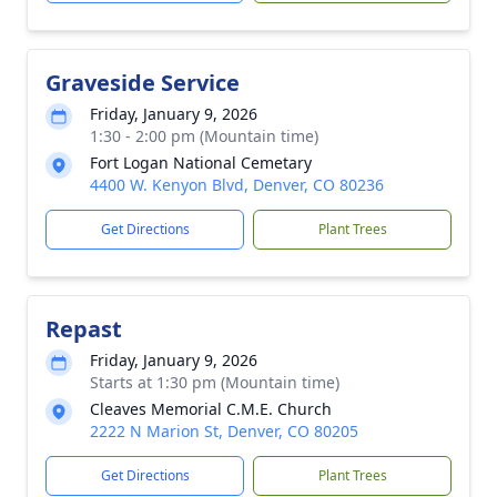
Graveside Service
Friday, January 9, 2026
1:30 - 2:00 pm (Mountain time)
Fort Logan National Cemetary
4400 W. Kenyon Blvd, Denver, CO 80236
Get Directions
Plant Trees
Repast
Friday, January 9, 2026
Starts at 1:30 pm (Mountain time)
Cleaves Memorial C.M.E. Church
2222 N Marion St, Denver, CO 80205
Get Directions
Plant Trees