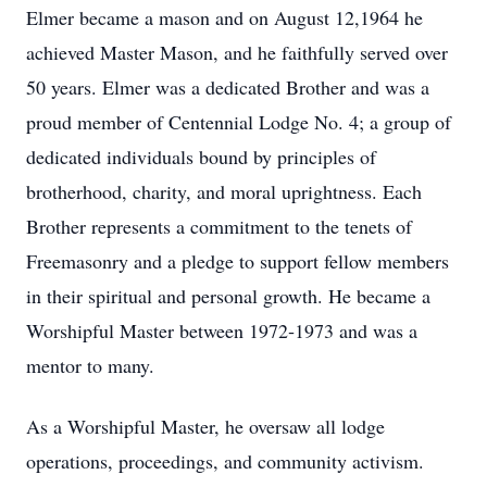
Elmer became a mason and on August 12,1964 he
achieved Master Mason, and he faithfully served over
50 years. Elmer was a dedicated Brother and was a
proud member of Centennial Lodge No. 4; a group of
dedicated individuals bound by principles of
brotherhood, charity, and moral uprightness. Each
Brother represents a commitment to the tenets of
Freemasonry and a pledge to support fellow members
in their spiritual and personal growth. He became a
Worshipful Master between 1972‐1973 and was a
mentor to many.
As a Worshipful Master, he oversaw all lodge
operations, proceedings, and community activism.