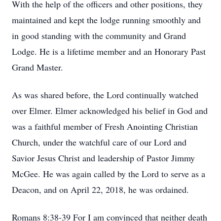
With the help of the officers and other positions, they
maintained and kept the lodge running smoothly and
in good standing with the community and Grand
Lodge. He is a lifetime member and an Honorary Past
Grand Master.
As was shared before, the Lord continually watched
over Elmer. Elmer acknowledged his belief in God and
was a faithful member of Fresh Anointing Christian
Church, under the watchful care of our Lord and
Savior Jesus Christ and leadership of Pastor Jimmy
McGee. He was again called by the Lord to serve as a
Deacon, and on April 22, 2018, he was ordained.
Romans 8:38‐39 For I am convinced that neither death