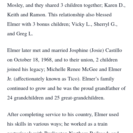
Mosley, and they shared 3 children together; Karen D.,
Keith and Ramon. This relationship also blessed
Elmer with 3 bonus children; Vicky L., Sherryl G.,
and Greg L.
Elmer later met and married Josphine (Josie) Castillo
on October 18, 1968, and to their union, 2 children
joined his legacy; Michelle Renee McGee and Elmer
Jr. (affectionately known as Tico). Elmer’s family
continued to grow and he was the proud grandfather of
24 grandchildren and 25 great‐grandchildren.
After completing service to his country, Elmer used
his skills in various ways; he worked as a train