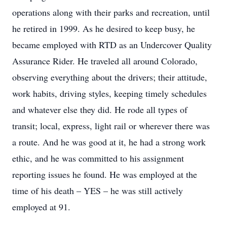
operations along with their parks and recreation, until
he retired in 1999. As he desired to keep busy, he
became employed with RTD as an Undercover Quality
Assurance Rider. He traveled all around Colorado,
observing everything about the drivers; their attitude,
work habits, driving styles, keeping timely schedules
and whatever else they did. He rode all types of
transit; local, express, light rail or wherever there was
a route. And he was good at it, he had a strong work
ethic, and he was committed to his assignment
reporting issues he found. He was employed at the
time of his death – YES – he was still actively
employed at 91.