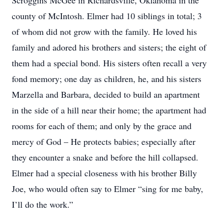
Scroggins McGee in Richardsville, Oklahoma in the
county of McIntosh. Elmer had 10 siblings in total; 3
of whom did not grow with the family. He loved his
family and adored his brothers and sisters; the eight of
them had a special bond. His sisters often recall a very
fond memory; one day as children, he, and his sisters
Marzella and Barbara, decided to build an apartment
in the side of a hill near their home; the apartment had
rooms for each of them; and only by the grace and
mercy of God – He protects babies; especially after
they encounter a snake and before the hill collapsed.
Elmer had a special closeness with his brother Billy
Joe, who would often say to Elmer “sing for me baby,
I’ll do the work.”