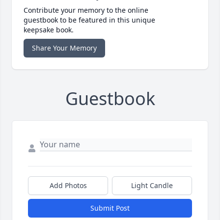
Contribute your memory to the online
guestbook to be featured in this unique
keepsake book.
Share Your Memory
Guestbook
Add Photos
Light Candle
Submit Post