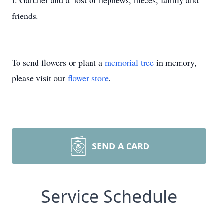
I. Gardner and a host of nephews, nieces, family and
friends.
To send flowers or plant a
memorial tree
in memory,
please visit our
flower store
.
SEND A CARD
Service Schedule