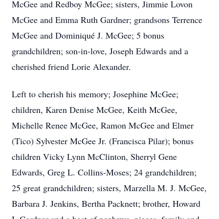
McGee and Redboy McGee; sisters, Jimmie Lovon
McGee and Emma Ruth Gardner; grandsons Terrence
McGee and Dominiqué J. McGee; 5 bonus
grandchildren; son‐in‐love, Joseph Edwards and a
cherished friend Lorie Alexander.
Left to cherish his memory; Josephine McGee;
children, Karen Denise McGee, Keith McGee,
Michelle Renee McGee, Ramon McGee and Elmer
(Tico) Sylvester McGee Jr. (Francisca Pilar); bonus
children Vicky Lynn McClinton, Sherryl Gene
Edwards, Greg L. Collins‐Moses; 24 grandchildren;
25 great grandchildren; sisters, Marzella M. J. McGee,
Barbara J. Jenkins, Bertha Packnett; brother, Howard