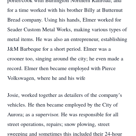
porter/cook with Burlington Northern Railroad; and
for a time worked with his brother Billy at Butternut
Bread company. Using his hands, Elmer worked for
Seader Custom Metal Works, making various types of
metal items. He was also an entrepreneur, establishing
J&M Barbeque for a short period. Elmer was a
crooner too, singing around the city; he even made a
record. Elmer then became employed with Pierce
Volkswagen, where he and his wife
Josie, worked together as detailers of the company’s
vehicles. He then became employed by the City of
Aurora; as a supervisor. He was responsible for all
street operations, repairs; snow plowing, street
sweeping and sometimes this included their 24‐hour