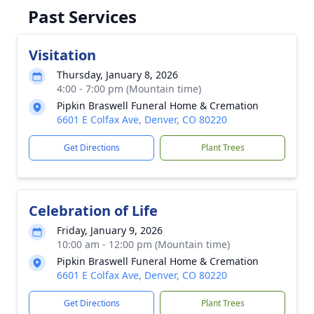
Past Services
Visitation
Thursday, January 8, 2026
4:00 - 7:00 pm (Mountain time)
Pipkin Braswell Funeral Home & Cremation
6601 E Colfax Ave, Denver, CO 80220
Get Directions
Plant Trees
Celebration of Life
Friday, January 9, 2026
10:00 am - 12:00 pm (Mountain time)
Pipkin Braswell Funeral Home & Cremation
6601 E Colfax Ave, Denver, CO 80220
Get Directions
Plant Trees