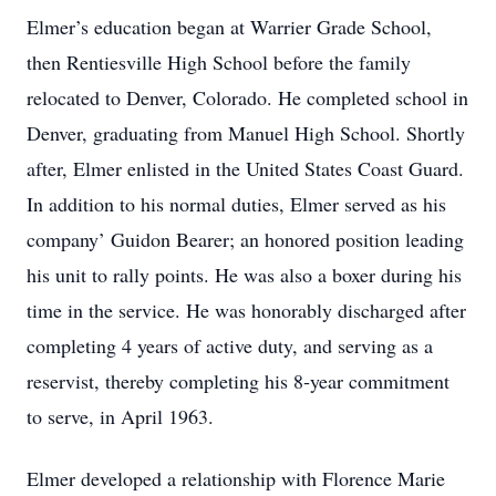
Elmer’s education began at Warrier Grade School,
then Rentiesville High School before the family
relocated to Denver, Colorado. He completed school in
Denver, graduating from Manuel High School. Shortly
after, Elmer enlisted in the United States Coast Guard.
In addition to his normal duties, Elmer served as his
company’ Guidon Bearer; an honored position leading
his unit to rally points. He was also a boxer during his
time in the service. He was honorably discharged after
completing 4 years of active duty, and serving as a
reservist, thereby completing his 8‐year commitment
to serve, in April 1963.
Elmer developed a relationship with Florence Marie