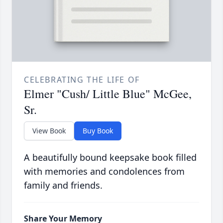
CELEBRATING THE LIFE OF
Elmer "Cush/ Little Blue" McGee,
Sr.
View Book
Buy Book
A beautifully bound keepsake book filled
with memories and condolences from
family and friends.
Share Your Memory