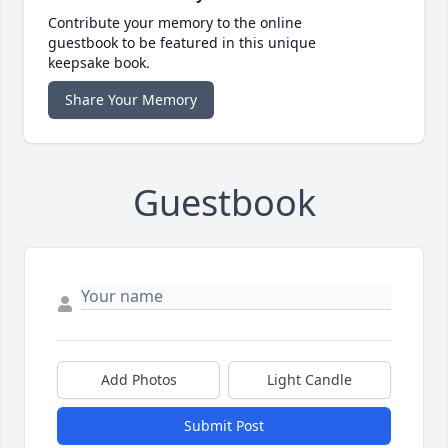
Contribute your memory to the online
guestbook to be featured in this unique
keepsake book.
Share Your Memory
Guestbook
Add Photos
Light Candle
Submit Post