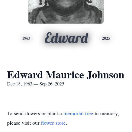
Edward
1963
2025
Edward Maurice Johnson
Dec 18, 1963 — Sep 26, 2025
To send flowers or plant a
memorial tree
in memory,
please visit our
flower store
.