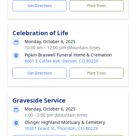
Get Directions
Plant Trees
Celebration of Life
Monday, October 6, 2025
10:00 am - 12:00 pm (Mountain time)
Pipkin Braswell Funeral Home & Cremation
6601 E Colfax Ave, Denver, CO 80220
Get Directions
Plant Trees
Graveside Service
Monday, October 6, 2025
1:00 - 2:00 pm (Mountain time)
Olinger Highland Mortuary & Cemetery
10201 Grant St, Thornton, CO 80229