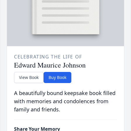
CELEBRATING THE LIFE OF
Edward Maurice Johnson
View Book
Buy Book
A beautifully bound keepsake book filled
with memories and condolences from
family and friends.
Share Your Memory