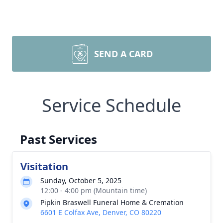
SEND A CARD
Service Schedule
Past Services
Visitation
Sunday, October 5, 2025
12:00 - 4:00 pm (Mountain time)
Pipkin Braswell Funeral Home & Cremation
6601 E Colfax Ave, Denver, CO 80220