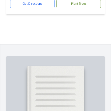
Get Directions
Plant Trees