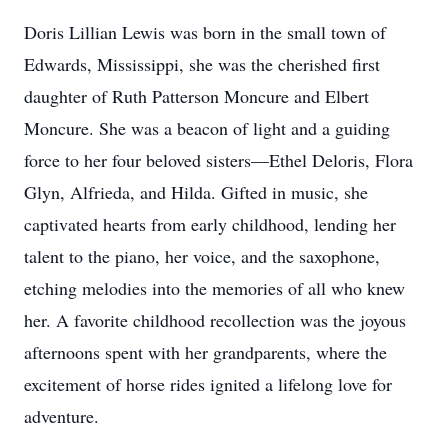
Doris Lillian Lewis was born in the small town of
Edwards, Mississippi, she was the cherished first
daughter of Ruth Patterson Moncure and Elbert
Moncure. She was a beacon of light and a guiding
force to her four beloved sisters—Ethel Deloris, Flora
Glyn, Alfrieda, and Hilda. Gifted in music, she
captivated hearts from early childhood, lending her
talent to the piano, her voice, and the saxophone,
etching melodies into the memories of all who knew
her. A favorite childhood recollection was the joyous
afternoons spent with her grandparents, where the
excitement of horse rides ignited a lifelong love for
adventure.