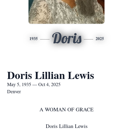
Doris
1935
2025
Doris Lillian Lewis
May 5, 1935 — Oct 4, 2025
Denver
A WOMAN OF GRACE
Doris Lillian Lewis