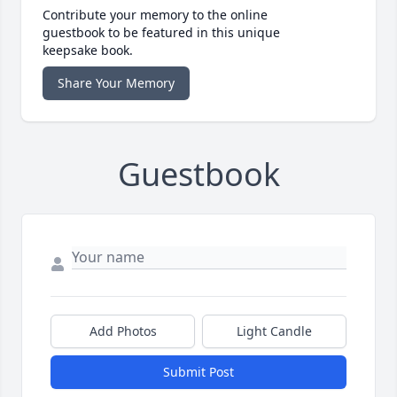
Contribute your memory to the online
guestbook to be featured in this unique
keepsake book.
Share Your Memory
Guestbook
Add Photos
Light Candle
Submit Post