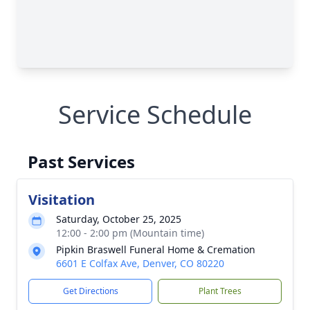
Service Schedule
Past Services
Visitation
Saturday, October 25, 2025
12:00 - 2:00 pm (Mountain time)
Pipkin Braswell Funeral Home & Cremation
6601 E Colfax Ave, Denver, CO 80220
Get Directions
Plant Trees