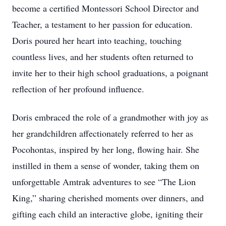
become a certified Montessori School Director and
Teacher, a testament to her passion for education.
Doris poured her heart into teaching, touching
countless lives, and her students often returned to
invite her to their high school graduations, a poignant
reflection of her profound influence.
Doris embraced the role of a grandmother with joy as
her grandchildren affectionately referred to her as
Pocohontas, inspired by her long, flowing hair. She
instilled in them a sense of wonder, taking them on
unforgettable Amtrak adventures to see “The Lion
King,” sharing cherished moments over dinners, and
gifting each child an interactive globe, igniting their