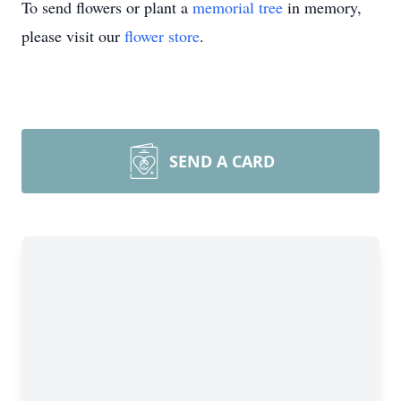
To send flowers or plant a
memorial tree
in memory,
please visit our
flower store
.
SEND A CARD