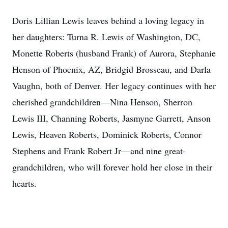
Doris Lillian Lewis leaves behind a loving legacy in
her daughters: Turna R. Lewis of Washington, DC,
Monette Roberts (husband Frank) of Aurora, Stephanie
Henson of Phoenix, AZ, Bridgid Brosseau, and Darla
Vaughn, both of Denver. Her legacy continues with her
cherished grandchildren—Nina Henson, Sherron
Lewis III, Channing Roberts, Jasmyne Garrett, Anson
Lewis, Heaven Roberts, Dominick Roberts, Connor
Stephens and Frank Robert Jr—and nine great-
grandchildren, who will forever hold her close in their
hearts.