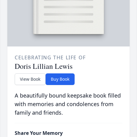
CELEBRATING THE LIFE OF
Doris Lillian Lewis
View Book
Buy Book
A beautifully bound keepsake book filled
with memories and condolences from
family and friends.
Share Your Memory