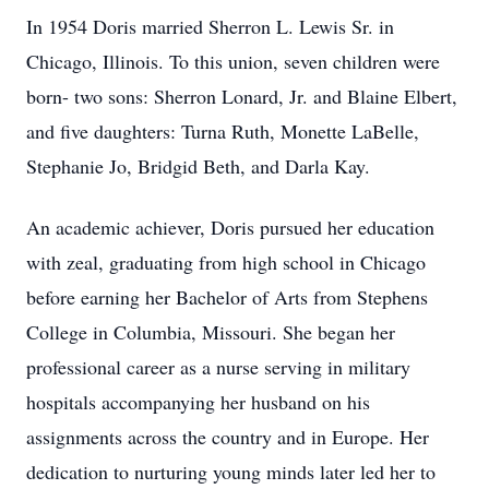
In 1954 Doris married Sherron L. Lewis Sr. in
Chicago, Illinois. To this union, seven children were
born- two sons: Sherron Lonard, Jr. and Blaine Elbert,
and five daughters: Turna Ruth, Monette LaBelle,
Stephanie Jo, Bridgid Beth, and Darla Kay.
An academic achiever, Doris pursued her education
with zeal, graduating from high school in Chicago
before earning her Bachelor of Arts from Stephens
College in Columbia, Missouri. She began her
professional career as a nurse serving in military
hospitals accompanying her husband on his
assignments across the country and in Europe. Her
dedication to nurturing young minds later led her to