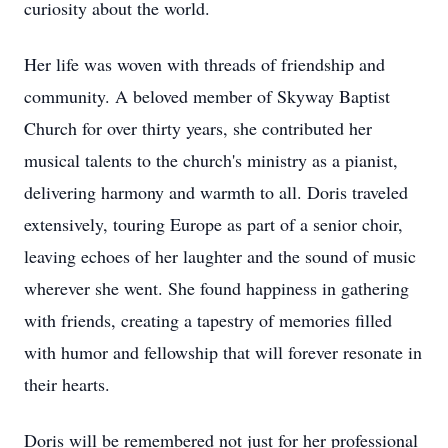
curiosity about the world.
Her life was woven with threads of friendship and
community. A beloved member of Skyway Baptist
Church for over thirty years, she contributed her
musical talents to the church's ministry as a pianist,
delivering harmony and warmth to all. Doris traveled
extensively, touring Europe as part of a senior choir,
leaving echoes of her laughter and the sound of music
wherever she went. She found happiness in gathering
with friends, creating a tapestry of memories filled
with humor and fellowship that will forever resonate in
their hearts.
Doris will be remembered not just for her professional