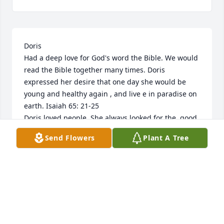
Doris 

Had a deep love for God's word the Bible. We would 
read the Bible together many times. Doris 
expressed her desire that one day she would be 
young and healthy again , and live e in paradise on 
earth. Isaiah 65: 21-25

Doris loved people. She always looked for the  good 
in others. We would  cook together . Her favorite 
Send Flowers
Plant A Tree
dish was Gumbo. 

We would go shopping and many other things. I 
will miss Doris very much,  but hope to see her 
again soon.
BARBARA LOWERY
Oct 25, 2025