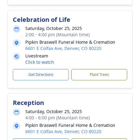
Celebration of Life
Saturday, October 25, 2025
2:00 - 4:00 pm (Mountain time)
Pipkin Braswell Funeral Home & Cremation
6601 E Colfax Ave, Denver, CO 80220
Livestream
Click to watch
Get Directions
Plant Trees
Reception
Saturday, October 25, 2025
4:00 - 6:00 pm (Mountain time)
Pipkin Braswell Funeral Home & Cremation
6601 E Colfax Ave, Denver, CO 80220