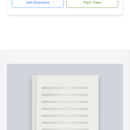
Get Directions
Plant Trees