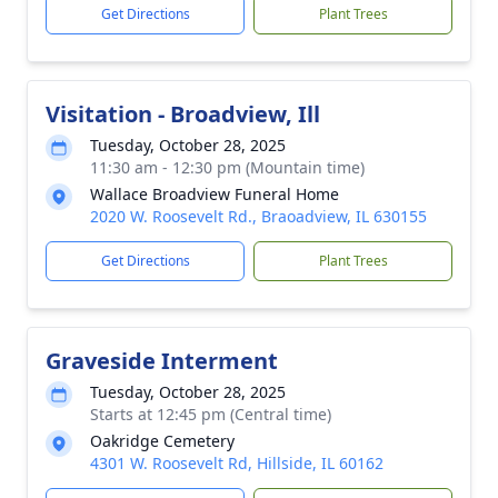
Get Directions
Plant Trees
Visitation - Broadview, Ill
Tuesday, October 28, 2025
11:30 am - 12:30 pm (Mountain time)
Wallace Broadview Funeral Home
2020 W. Roosevelt Rd., Braoadview, IL 630155
Get Directions
Plant Trees
Graveside Interment
Tuesday, October 28, 2025
Starts at 12:45 pm (Central time)
Oakridge Cemetery
4301 W. Roosevelt Rd, Hillside, IL 60162