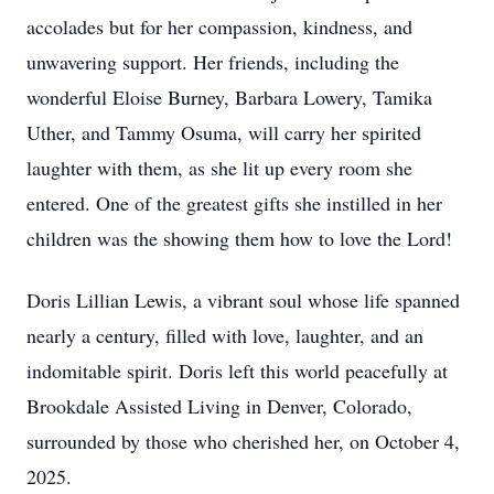
accolades but for her compassion, kindness, and
unwavering support. Her friends, including the
wonderful Eloise Burney, Barbara Lowery, Tamika
Uther, and Tammy Osuma, will carry her spirited
laughter with them, as she lit up every room she
entered. One of the greatest gifts she instilled in her
children was the showing them how to love the Lord!
Doris Lillian Lewis, a vibrant soul whose life spanned
nearly a century, filled with love, laughter, and an
indomitable spirit. Doris left this world peacefully at
Brookdale Assisted Living in Denver, Colorado,
surrounded by those who cherished her, on October 4,
2025.