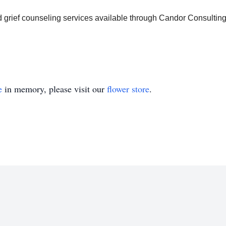
d grief counseling services available through Candor Consultin
e
in memory, please visit our
flower store
.