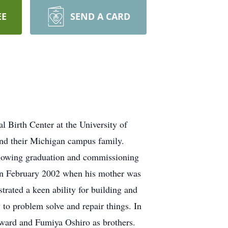
EE
SEND A CARD
Birth Center at the University of
and their Michigan campus family.
llowing graduation and commissioning
in February 2002 when his mother was
rated a keen ability for building and
 to problem solve and repair things. In
ard and Fumiya Oshiro as brothers.