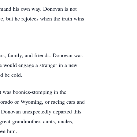
demand his own way. Donovan is not
e, but he rejoices when the truth wins
rs, family, and friends. Donovan was
He would engage a stranger in a new
ld be cold.
it was boonies-stomping in the
orado or Wyoming, or racing cars and
. Donovan unexpectedly departed this
great-grandmother, aunts, uncles,
ove him.