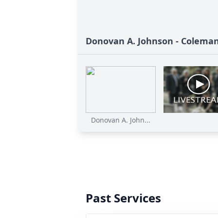
Donovan A. Johnson - Colema
Donovan A. John...
Past Services