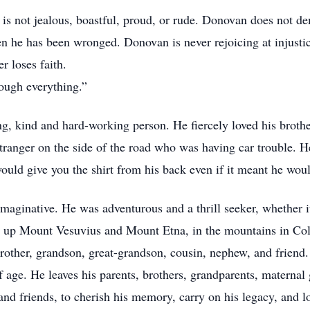
is not jealous, boastful, proud, or rude. Donovan does not 
en he has been wronged. Donovan is never rejoicing at injustic
r loses faith.
ough everything.”
, kind and hard-working person. He fiercely loved his brothe
tranger on the side of the road who was having car trouble. 
ould give you the shirt from his back even if it meant he wou
imaginative. He was adventurous and a thrill seeker, whether 
 up Mount Vesuvius and Mount Etna, in the mountains in Col
other, grandson, great-grandson, cousin, nephew, and friend
 age. He leaves his parents, brothers, grandparents, maternal 
and friends, to cherish his memory, carry on his legacy, and l