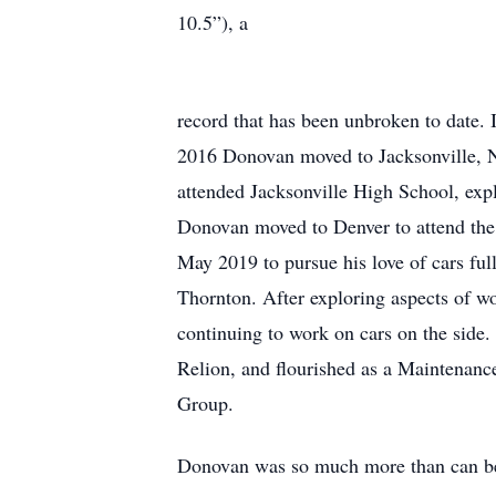
10.5”), a
record that has been unbroken to date. I
2016 Donovan moved to Jacksonville, 
attended Jacksonville High School, exp
Donovan moved to Denver to attend the 
May 2019 to pursue his love of cars ful
Thornton. After exploring aspects of wo
continuing to work on cars on the side
Relion, and flourished as a Maintenance
Group.
Donovan was so much more than can be 