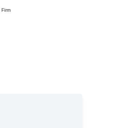
g Firm