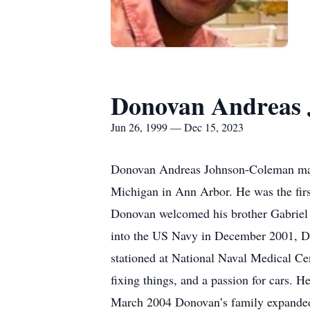
Donovan Andreas
Jun 26, 1999 — Dec 15, 2023
Donovan Andreas Johnson-Coleman made 
Michigan in Ann Arbor. He was the fir
Donovan welcomed his brother Gabriel 
into the US Navy in December 2001, Do
stationed at National Naval Medical Ce
fixing things, and a passion for cars. H
March 2004 Donovan’s family expanded