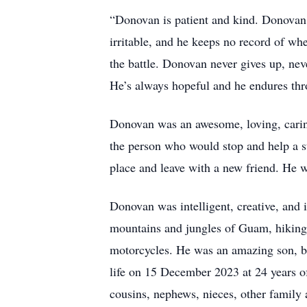
“Donovan is patient and kind. Donovan 
irritable, and he keeps no record of wh
the battle. Donovan never gives up, neve
He’s always hopeful and he endures thr
Donovan was an awesome, loving, caring
the person who would stop and help a s
place and leave with a new friend. He w
Donovan was intelligent, creative, and 
mountains and jungles of Guam, hiking
motorcycles. He was an amazing son, br
life on 15 December 2023 at 24 years of
cousins, nephews, nieces, other family 