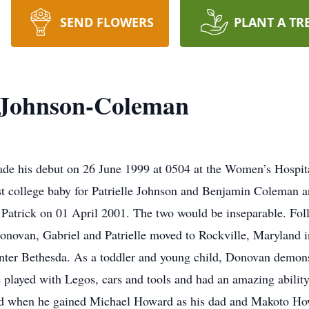
SEND FLOWERS
PLANT A TR
 Johnson-Coleman
his debut on 26 June 1999 at 0504 at the Women’s Hospital 
st college baby for Patrielle Johnson and Benjamin Coleman 
Patrick on 01 April 2001. The two would be inseparable. Fo
novan, Gabriel and Patrielle moved to Rockville, Maryland 
nter Bethesda. As a toddler and young child, Donovan demonst
e played with Legos, cars and tools and had an amazing ability
 when he gained Michael Howard as his dad and Makoto How