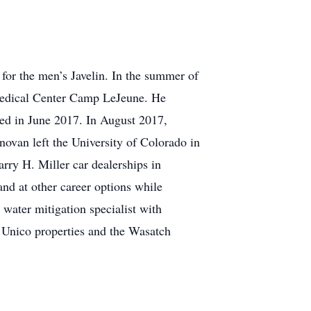
 for the men’s Javelin. In the summer of
Medical Center Camp LeJeune. He
ted in June 2017. In August 2017,
ovan left the University of Colorado in
rry H. Miller car dealerships in
nd at other career options while
water mitigation specialist with
h Unico properties and the Wasatch