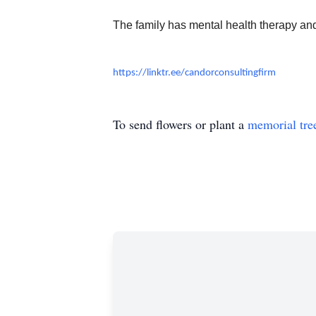
The family has mental health therapy an
https://linktr.ee/candorconsultingfirm
To send flowers or plant a
memorial tre