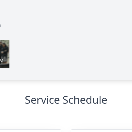
n
Service Schedule