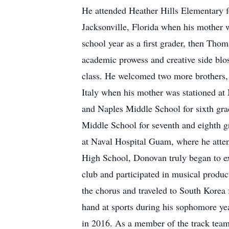
He attended Heather Hills Elementary 
Jacksonville, Florida when his mother
school year as a first grader, then Tho
academic prowess and creative side blos
class. He welcomed two more brothers,
Italy when his mother was stationed at
and Naples Middle School for sixth gra
Middle School for seventh and eighth 
at Naval Hospital Guam, where he att
High School, Donovan truly began to ex
club and participated in musical produc
the chorus and traveled to South Korea
hand at sports during his sophomore yea
in 2016. As a member of the track team,