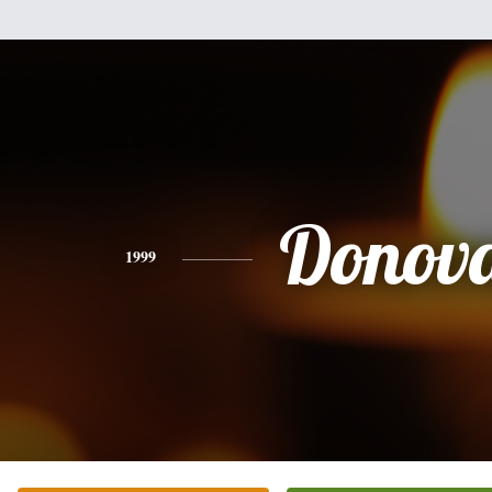
Donov
1999