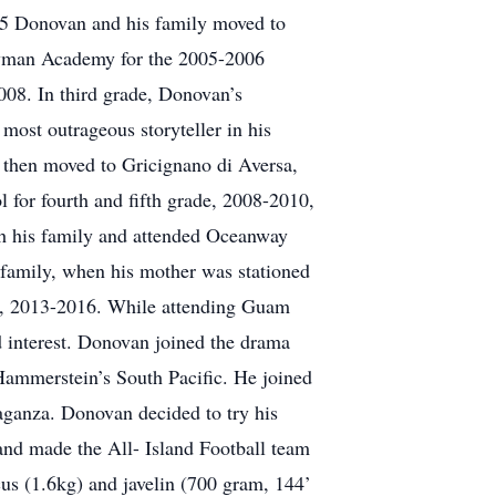
005 Donovan and his family moved to
Wayman Academy for the 2005-2006
2008. In third grade, Donovan’s
most outrageous storyteller in his
then moved to Gricignano di Aversa,
 for fourth and fifth grade, 2008-2010,
th his family and attended Oceanway
family, when his mother was stationed
r, 2013-2016. While attending Guam
 interest. Donovan joined the drama
 Hammerstein’s South Pacific. He joined
aganza. Donovan decided to try his
 and made the All- Island Football team
cus (1.6kg) and javelin (700 gram, 144’