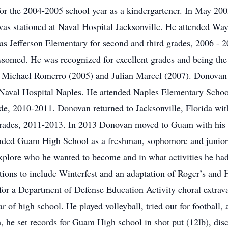
for the 2004-2005 school year as a kindergartener. In May 2
 was stationed at Naval Hospital Jacksonville. He attended 
mas Jefferson Elementary for second and third grades, 2006 - 
somed. He was recognized for excellent grades and being the 
 Michael Romerro (2005) and Julian Marcel (2007). Donovan 
 Naval Hospital Naples. He attended Naples Elementary School
de, 2010-2011. Donovan returned to Jacksonville, Florida wi
grades, 2011-2013. In 2013 Donovan moved to Guam with his 
ended Guam High School as a freshman, sophomore and junio
plore who he wanted to become and in what activities he had
tions to include Winterfest and an adaptation of Roger’s and
 for a Department of Defense Education Activity choral extrav
r of high school. He played volleyball, tried out for football,
 he set records for Guam High school in shot put (12lb), dis