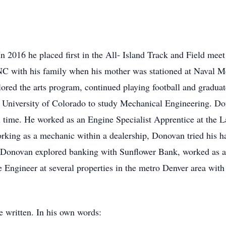
n 2016 he placed first in the All- Island Track and Field meet
NC with his family when his mother was stationed at Naval 
lored the arts program, continued playing football and gradua
University of Colorado to study Mechanical Engineering. Don
l time. He worked as an Engine Specialist Apprentice at the La
rking as a mechanic within a dealership, Donovan tried his ha
. Donovan explored banking with Sunflower Bank, worked as a 
 Engineer at several properties in the metro Denver area wit
written. In his own words: