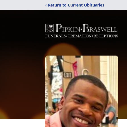
‹ Return to Current Obituaries