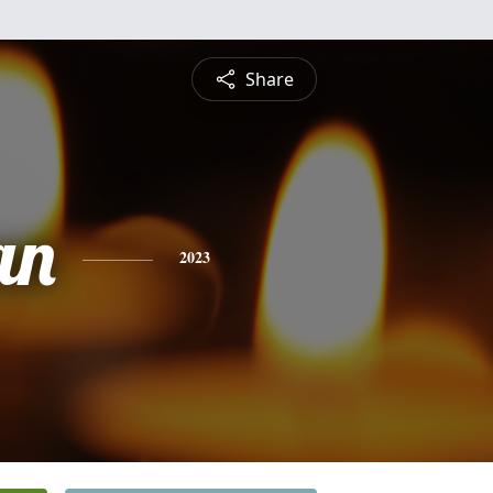
Share
an
2023