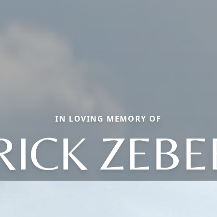
IN LOVING MEMORY OF
RICK ZEBE