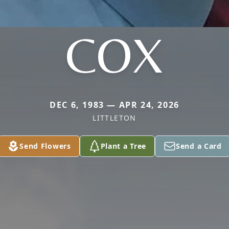
COX
DEC 6, 1983 — APR 24, 2026
LITTLETON
Send Flowers
Plant a Tree
Send a Card