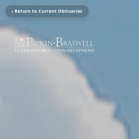
‹ Return to Current Obituaries