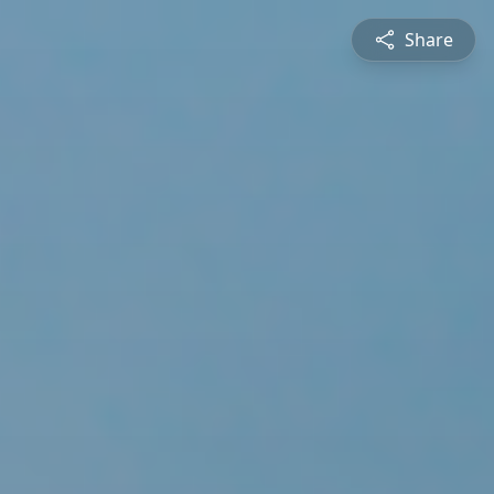
Share