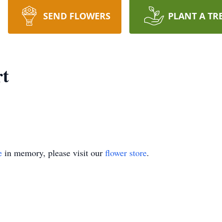
SEND FLOWERS
PLANT A TR
rt
e
in memory, please visit our
flower store
.