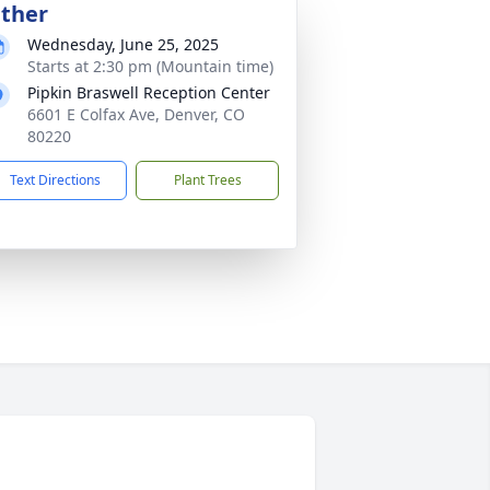
ther
Wednesday, June 25, 2025
Starts at 2:30 pm (Mountain time)
Pipkin Braswell Reception Center
6601 E Colfax Ave, Denver, CO
80220
Text Directions
Plant Trees