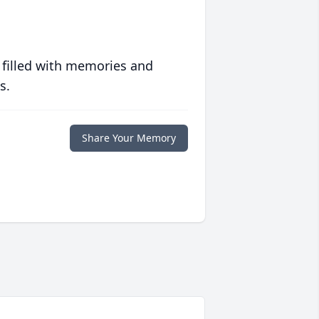
 filled with memories and
s.
Share Your Memory