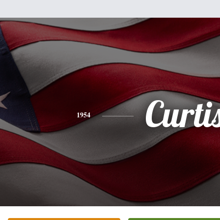
Curti
1954