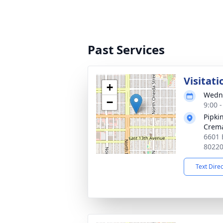
Past Services
Visitati
+
Wedne
−
9:00 
Pipki
Crema
6601 
8022
Text Dire