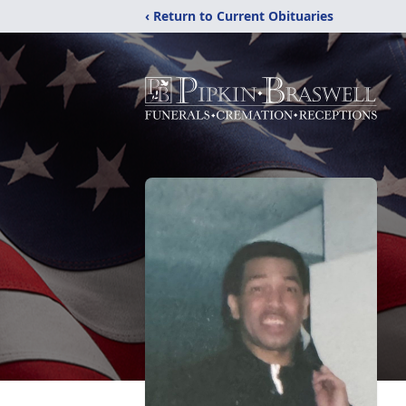
‹ Return to Current Obituaries