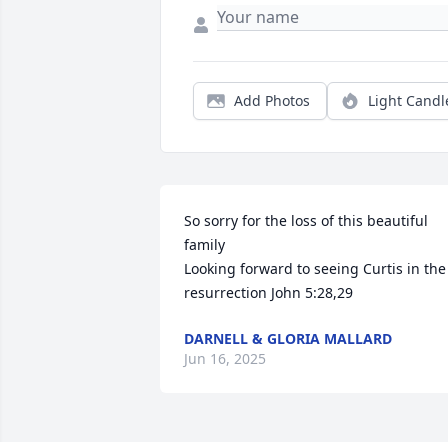
Add Photos
Light Candl
So sorry for the loss of this beautiful 
family 

Looking forward to seeing Curtis in the 
resurrection John 5:28,29
DARNELL & GLORIA MALLARD
Jun 16, 2025