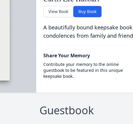
View Book
Buy Book
A beautifully bound keepsake book
condolences from family and friend
Share Your Memory
Contribute your memory to the online
guestbook to be featured in this unique
keepsake book.
Guestbook