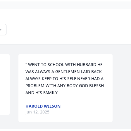
e
I WENT TO SCHOOL WITH HUBBARD HE 
WAS ALWAYS A GENTLEMEN LAID BACK 
ALWAYS KEEP TO HIS SELF NEVER HAD A 
PROBLEM WITH ANY BODY GOD BLESSH 
AND HIS FAMILY
HAROLD WILSON
Jun 12, 2025