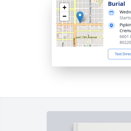
Burial
+
Wedne
−
Start
Pipki
Crema
6601 
8022
Text Dire