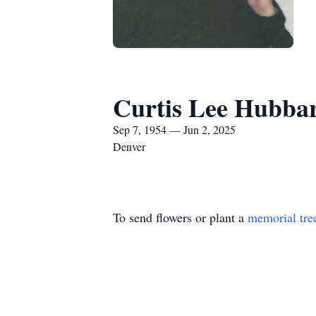
Curtis Lee Hubba
Sep 7, 1954 — Jun 2, 2025
Denver
To send flowers or plant a
memorial tre