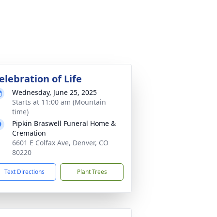
elebration of Life
Wednesday, June 25, 2025
Starts at 11:00 am (Mountain
time)
Pipkin Braswell Funeral Home &
Cremation
6601 E Colfax Ave, Denver, CO
80220
Text Directions
Plant Trees