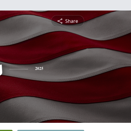
Share
s
2025