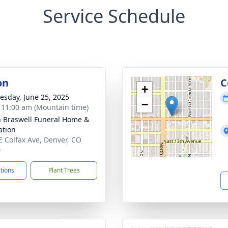
Service Schedule
on
C
+
sday, June 25, 2025
−
- 11:00 am (Mountain time)
n Braswell Funeral Home &
tion
E Colfax Ave, Denver, CO
0
ctions
Plant Trees