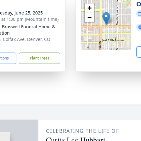
O
+
sday, June 25, 2025
−
s at 1:30 pm (Mountain time)
n Braswell Funeral Home &
tion
E Colfax Ave, Denver, CO
0
ctions
Plant Trees
CELEBRATING THE LIFE OF
Curtis Lee Hubbart