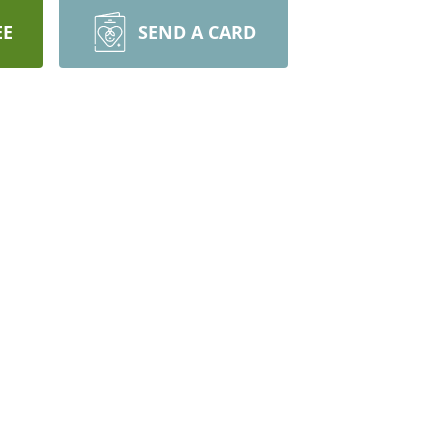
EE
SEND A CARD