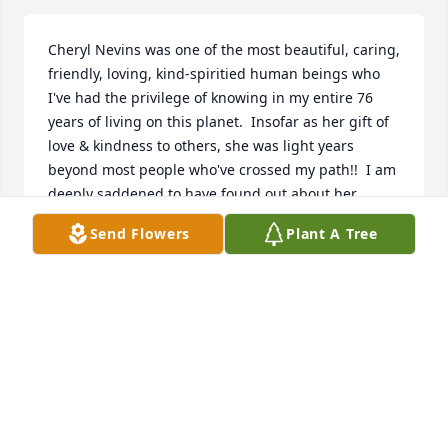
Cheryl Nevins was one of the most beautiful, caring, 
friendly, loving, kind-spiritied human beings who 
I've had the privilege of knowing in my entire 76 
years of living on this planet.  Insofar as her gift of 
love & kindness to others, she was light years 
beyond most people who've crossed my path!!  I am 
deeply saddened to have found out about her 
death.  Cheryl, you awesome person,  you left us 
Send Flowers
Plant A Tree
FAR TOO SOON, but, your spirit will live on forever 
& ever in my heart, and I'm sure, in the heart of 
everyone who knew you.  Your death is too hard to 
accept, right now.
TIMOTHY J. GOODWIN
Jun 09, 2025