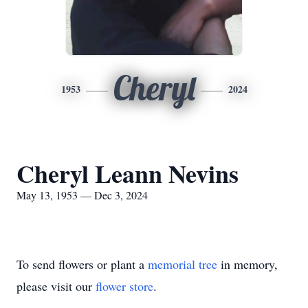
Cheryl
1953
2024
Cheryl Leann Nevins
May 13, 1953 — Dec 3, 2024
To send flowers or plant a
memorial tree
in memory,
please visit our
flower store
.