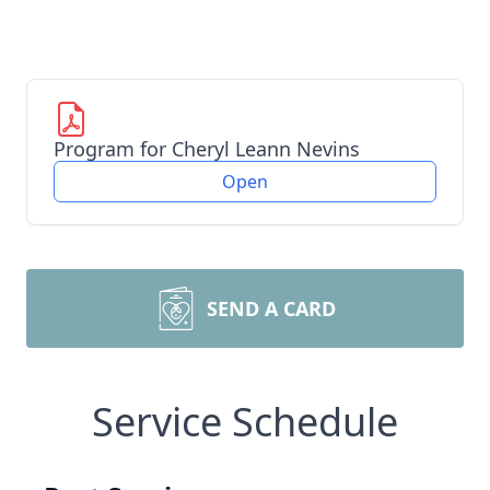
Program for Cheryl Leann Nevins
Open
SEND A CARD
Service Schedule