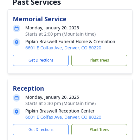
Past Services
Memorial Service
Monday, January 20, 2025
Starts at 2:00 pm (Mountain time)
Pipkin Braswell Funeral Home & Cremation
6601 E Colfax Ave, Denver, CO 80220
Get Directions
Plant Trees
Reception
Monday, January 20, 2025
Starts at 3:30 pm (Mountain time)
Pipkin Braswell Reception Center
6601 E Colfax Ave, Denver, CO 80220
Get Directions
Plant Trees