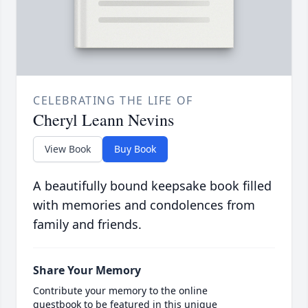
CELEBRATING THE LIFE OF
Cheryl Leann Nevins
View Book
Buy Book
A beautifully bound keepsake book filled
with memories and condolences from
family and friends.
Share Your Memory
Contribute your memory to the online
guestbook to be featured in this unique