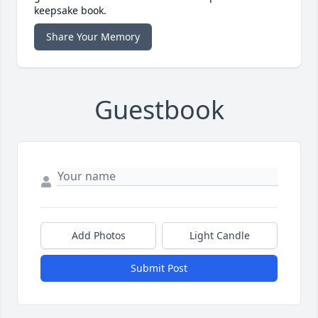
keepsake book.
Share Your Memory
Guestbook
Add Photos
Light Candle
Submit Post