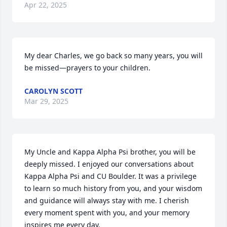
Apr 22, 2025
My dear Charles, we go back so many years, you will 
be missed—prayers to your children.
CAROLYN SCOTT
Mar 29, 2025
My Uncle and Kappa Alpha Psi brother, you will be 
deeply missed. I enjoyed our conversations about 
Kappa Alpha Psi and CU Boulder. It was a privilege 
to learn so much history from you, and your wisdom 
and guidance will always stay with me. I cherish 
every moment spent with you, and your memory 
inspires me every day.