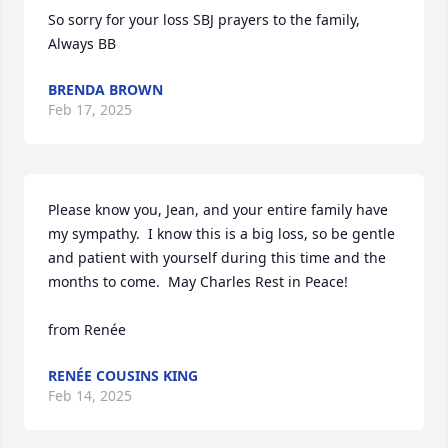
So sorry for your loss SBJ prayers to the family, 
Always BB
BRENDA BROWN
Feb 17, 2025
Please know you, Jean, and your entire family have 
my sympathy.  I know this is a big loss, so be gentle 
and patient with yourself during this time and the 
months to come.  May Charles Rest in Peace! 

from Renée
RENÉE COUSINS KING
Feb 14, 2025