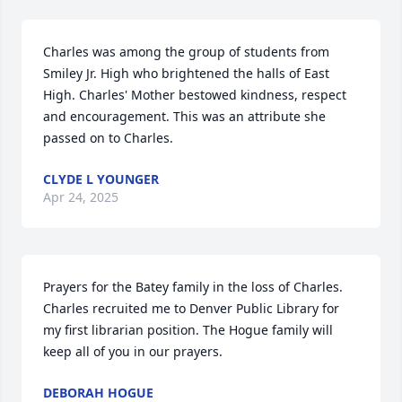
Charles was among the group of students from 
Smiley Jr. High who brightened the halls of East 
High. Charles' Mother bestowed kindness, respect 
and encouragement. This was an attribute she 
passed on to Charles.
CLYDE L YOUNGER
Apr 24, 2025
Prayers for the Batey family in the loss of Charles. 
Charles recruited me to Denver Public Library for 
my first librarian position. The Hogue family will 
keep all of you in our prayers.
DEBORAH HOGUE