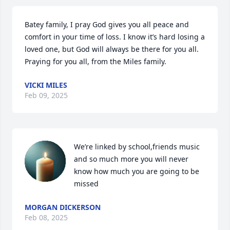
Batey family, I pray God gives you all peace and 
comfort in your time of loss. I know it’s hard losing a 
loved one, but God will always be there for you all. 
Praying for you all, from the Miles family.
VICKI MILES
Feb 09, 2025
We’re linked by school,friends music 
and so much more you will never 
know how much you are going to be 
missed
MORGAN DICKERSON
Feb 08, 2025