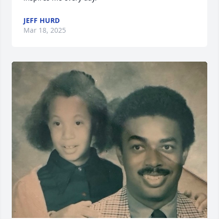
JEFF HURD
Mar 18, 2025