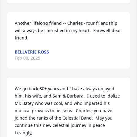
Another lifelong friend -- Charles -Your friendship 
will always be cherished in my heart.  Farewell dear 
friend.
BELLVERIE ROSS
Feb 08, 2025
We go back 80+ years and I have always enjoyed 
him, his wife, and Sam & Barbara.  I used to idolize 
Mr. Batey who was cool, and who imparted his 
musical prowess to his sons.  Charles, you have 
joined the ranks of the Celestial Band.  May you 
continue this new celestial journey in peace

Lovingly,
