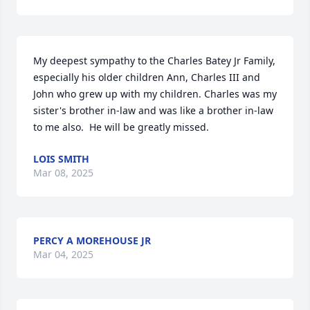
My deepest sympathy to the Charles Batey Jr Family, 
especially his older children Ann, Charles III and 
John who grew up with my children. Charles was my 
sister's brother in-law and was like a brother in-law 
to me also.  He will be greatly missed.
LOIS SMITH
Mar 08, 2025
PERCY A MOREHOUSE JR
Mar 04, 2025