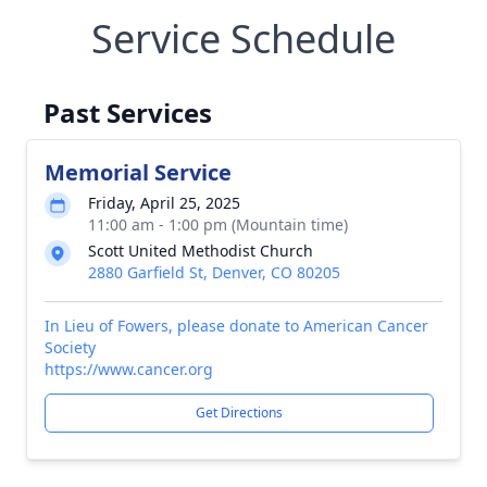
Service Schedule
Past Services
Memorial Service
Friday, April 25, 2025
11:00 am - 1:00 pm (Mountain time)
Scott United Methodist Church
2880 Garfield St, Denver, CO 80205
In Lieu of Fowers, please donate to American Cancer
Society
https://www.cancer.org
Get Directions