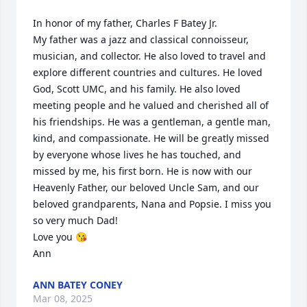
In honor of my father, Charles F Batey Jr.

My father was a jazz and classical connoisseur, 
musician, and collector. He also loved to travel and 
explore different countries and cultures. He loved 
God, Scott UMC, and his family. He also loved 
meeting people and he valued and cherished all of 
his friendships. He was a gentleman, a gentle man, 
kind, and compassionate. He will be greatly missed 
by everyone whose lives he has touched, and 
missed by me, his first born. He is now with our 
Heavenly Father, our beloved Uncle Sam, and our 
beloved grandparents, Nana and Popsie. I miss you 
so very much Dad!

Love you 😘 

Ann
ANN BATEY CONEY
Mar 08, 2025