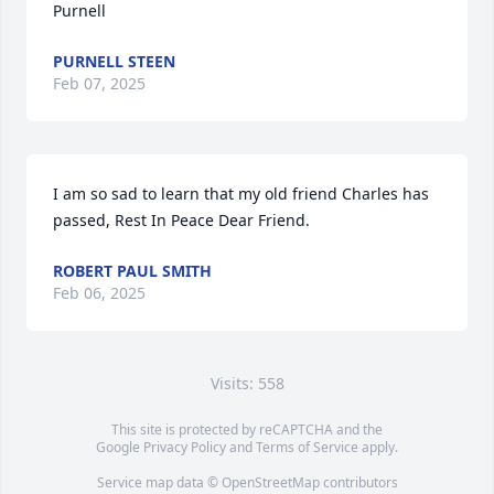
Purnell
PURNELL STEEN
Feb 07, 2025
I am so sad to learn that my old friend Charles has 
passed, Rest In Peace Dear Friend.
ROBERT PAUL SMITH
Feb 06, 2025
Visits: 558
This site is protected by reCAPTCHA and the
Google
Privacy Policy
and
Terms of Service
apply.
Service map data ©
OpenStreetMap
contributors