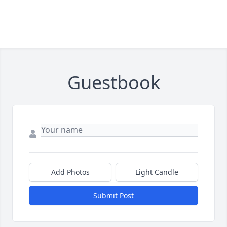
Guestbook
Add Photos
Light Candle
Submit Post