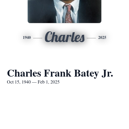
Charles
1940
2025
Charles Frank Batey Jr.
Oct 15, 1940 — Feb 1, 2025