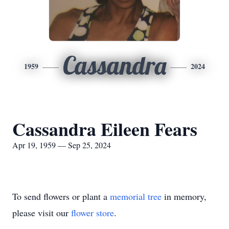
Cassandra
1959
2024
Cassandra Eileen Fears
Apr 19, 1959 — Sep 25, 2024
To send flowers or plant a
memorial tree
in memory,
please visit our
flower store
.