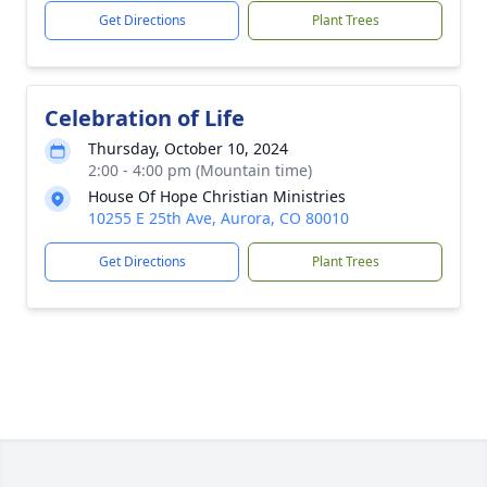
Get Directions
Plant Trees
Celebration of Life
Thursday, October 10, 2024
2:00 - 4:00 pm (Mountain time)
House Of Hope Christian Ministries
10255 E 25th Ave, Aurora, CO 80010
Get Directions
Plant Trees