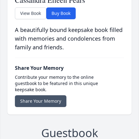
Cassandra Eileen Fears
View Book
Buy Book
A beautifully bound keepsake book filled
with memories and condolences from
family and friends.
Share Your Memory
Contribute your memory to the online
guestbook to be featured in this unique
keepsake book.
Share Your Memory
Guestbook