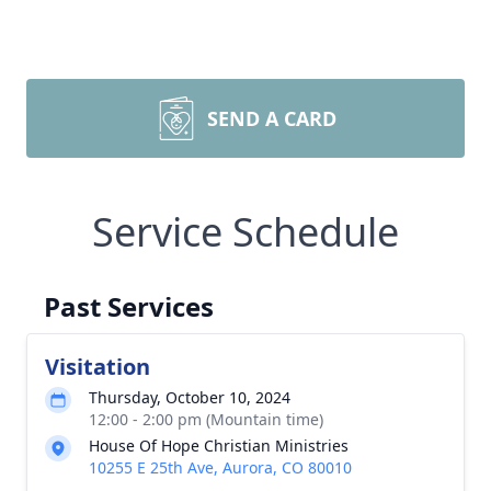
SEND A CARD
Service Schedule
Past Services
Visitation
Thursday, October 10, 2024
12:00 - 2:00 pm (Mountain time)
House Of Hope Christian Ministries
10255 E 25th Ave, Aurora, CO 80010