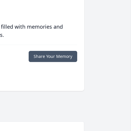
 filled with memories and
s.
Share Your Memory