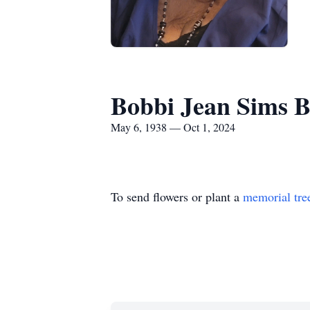
Bobbi Jean Sims 
May 6, 1938 — Oct 1, 2024
To send flowers or plant a
memorial tre