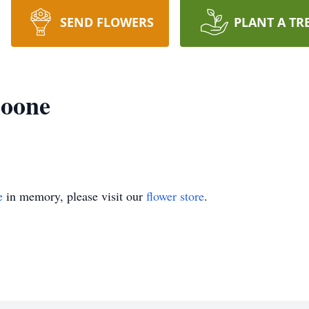
SEND FLOWERS
PLANT A TR
Boone
e
in memory, please visit our
flower store
.