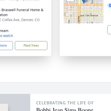
n Braswell Funeral Home &
tion
E Colfax Ave, Denver, CO
0
tream
 to watch
ctions
Plant Trees
CELEBRATING THE LIFE OF
Bobbi Jean Sims Boone