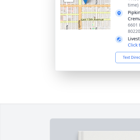
time)
Pipki
Crema
6601 
8022
Lives
Click
Text Dire