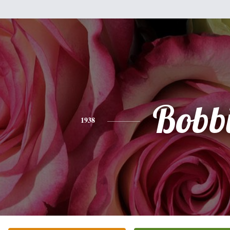
Bobb
1938