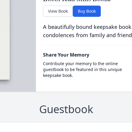
View Book
Buy Book
A beautifully bound keepsake book
condolences from family and friend
Share Your Memory
Contribute your memory to the online
guestbook to be featured in this unique
keepsake book.
Guestbook