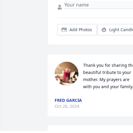
Add Photos
Light Candl
Thank you for sharing the
beautiful tribute to your 
mother. My prayers are 
with you and your family
FRED GARCIA
Oct 26, 2024