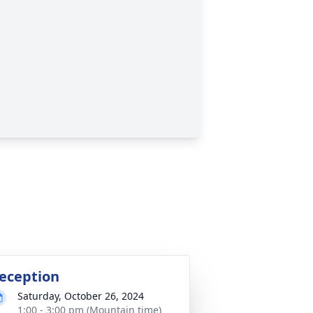
eception
Saturday, October 26, 2024
1:00 - 3:00 pm (Mountain time)