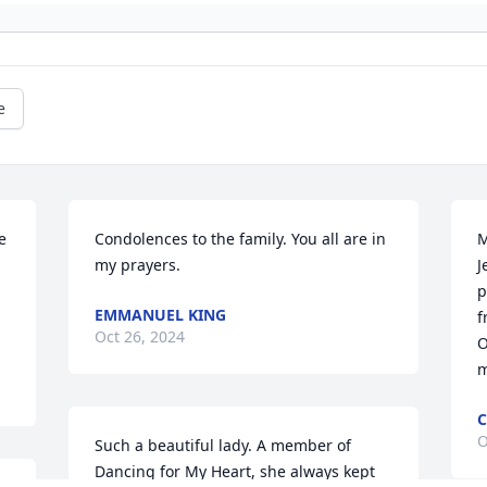
e
 
Condolences to the family. You all are in 
M
my prayers.
J
p
EMMANUEL KING
.
f
Oct 26, 2024
O
m
C
O
Such a beautiful lady. A member of 
Dancing for My Heart, she always kept 