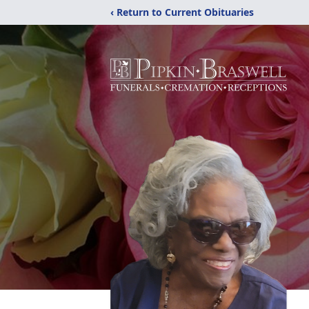
‹ Return to Current Obituaries