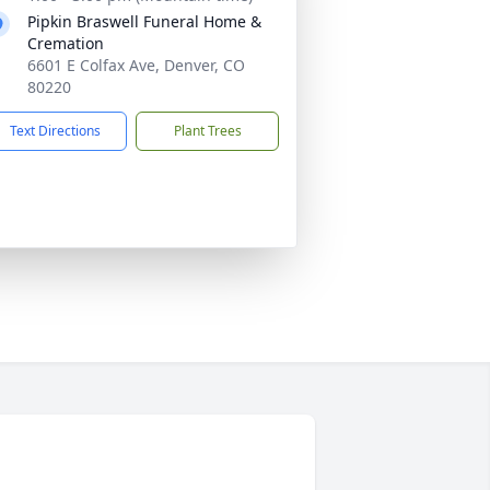
Pipkin Braswell Funeral Home &
Cremation
6601 E Colfax Ave, Denver, CO
80220
Text Directions
Plant Trees