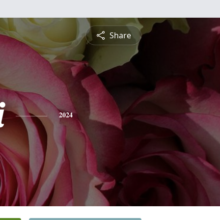
Share
i
2024