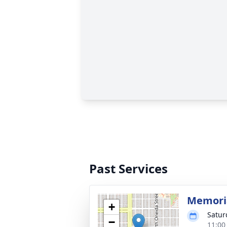
Past Services
Memoria
+
Satur
−
11:00