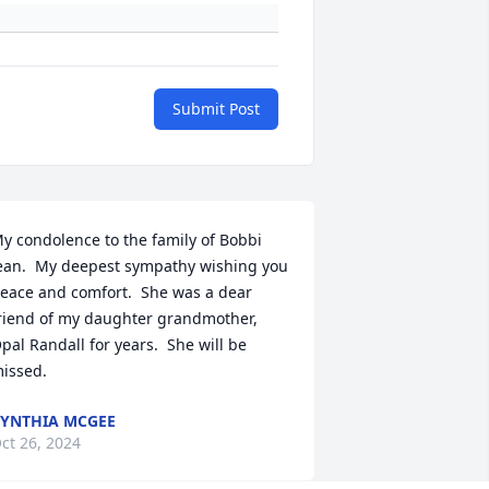
Submit Post
y condolence to the family of Bobbi 
ean.  My deepest sympathy wishing you 
eace and comfort.  She was a dear 
riend of my daughter grandmother, 
pal Randall for years.  She will be 
issed.
YNTHIA MCGEE
ct 26, 2024