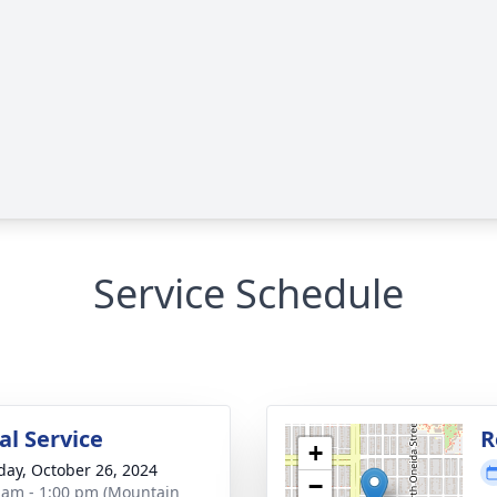
Service Schedule
l Service
R
+
day, October 26, 2024
−
 am - 1:00 pm (Mountain