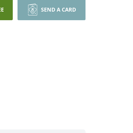
EE
SEND A CARD