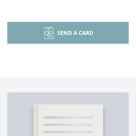
SEND A CARD