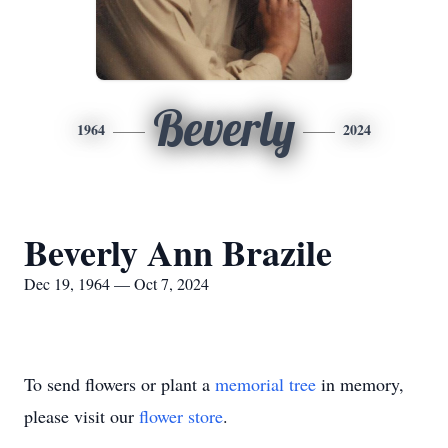
Beverly
1964
2024
Beverly Ann Brazile
Dec 19, 1964 — Oct 7, 2024
To send flowers or plant a
memorial tree
in memory,
please visit our
flower store
.