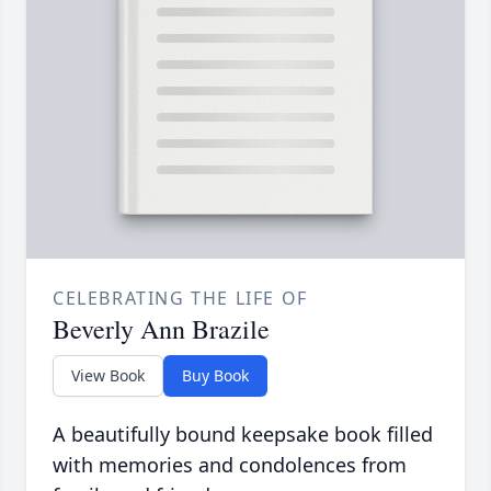
CELEBRATING THE LIFE OF
Beverly Ann Brazile
View Book
Buy Book
A beautifully bound keepsake book filled
with memories and condolences from