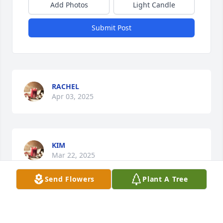
Add Photos
Light Candle
Submit Post
RACHEL
Apr 03, 2025
KIM
Mar 22, 2025
Send Flowers
Plant A Tree
MASON
Mar 04, 2025