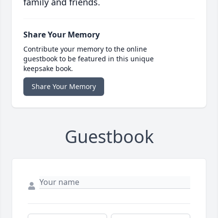
family and friends.
Share Your Memory
Contribute your memory to the online
guestbook to be featured in this unique
keepsake book.
Share Your Memory
Guestbook